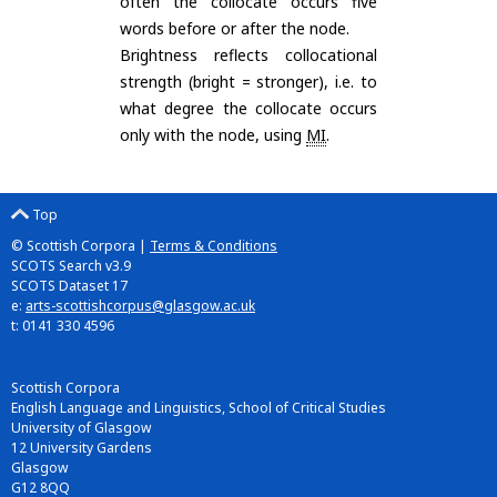
often the collocate occurs five
words before or after the node.
Brightness reflects collocational
strength (bright = stronger), i.e. to
what degree the collocate occurs
only with the node, using
MI
.
Top
© Scottish Corpora |
Terms & Conditions
SCOTS Search v3.9
SCOTS Dataset 17
e:
arts-scottishcorpus@glasgow.ac.uk
t: 0141 330 4596
Scottish Corpora
English Language and Linguistics, School of Critical Studies
University of Glasgow
12 University Gardens
Glasgow
G12 8QQ