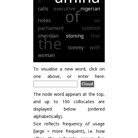
a
calls
executive
nigerian
of
notes
on
parliament
scottish
sheridan
stoning
that
the
tommy
with
woman
To visualise a new word, click on
one above, or enter here:
The node word appears at the top,
and up to 100 collocates are
displayed below (ordered
alphabetically).
Size reflects frequency of usage
(large = more frequent), i.e. how