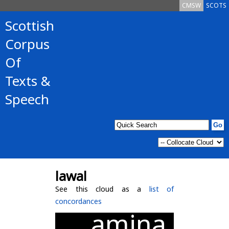
CMSW
SCOTS
Scottish
Corpus
Of
Texts &
Speech
lawal
See this cloud as a
list of
concordances
amina