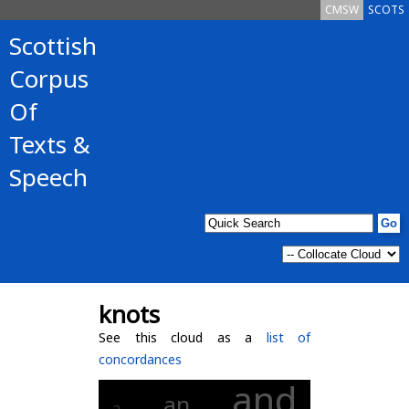
CMSW
SCOTS
Scottish
Corpus
Of
Texts &
Speech
knots
See this cloud as a
list of
concordances
and
an
a