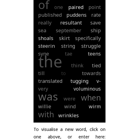
of
one
paired
point
published
puddens
rate
really
resultant
save
sea
september
ship
shoals
skirt
specifically
steerin
string
struggle
syne
tae
teens
the
think
tied
till
to
towards
translated
tugging
v-
very
voluminous
was
when
were
willie
wind
wirm
with
wrinkles
To visualise a new word, click on
one above, or enter here: