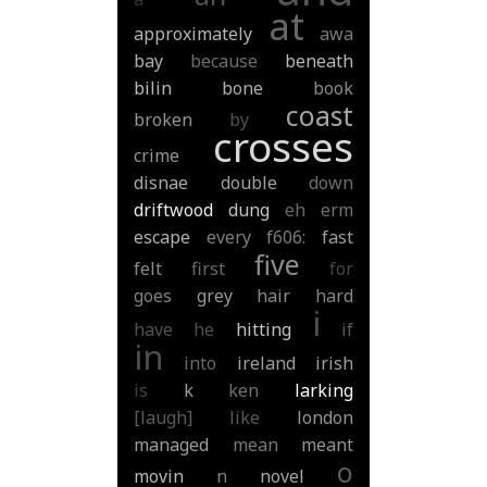
at
approximately
awa
bay
because
beneath
bilin
bone
book
coast
broken
by
crosses
crime
disnae
double
down
driftwood
dung
eh
erm
escape
every
f606:
fast
five
felt
first
for
goes
grey
hair
hard
i
have
he
hitting
if
in
into
ireland
irish
is
k
ken
larking
[laugh]
like
london
managed
mean
meant
o
movin
n
novel