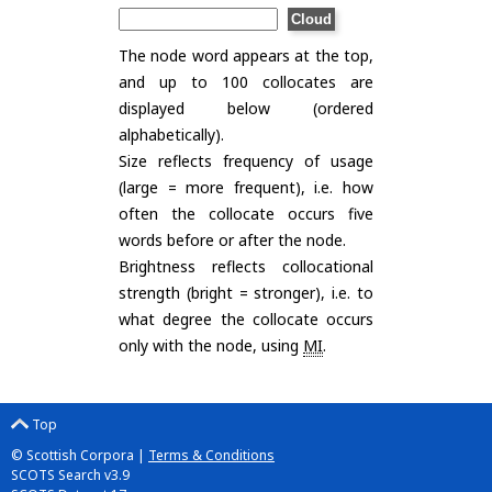
The node word appears at the top,
and up to 100 collocates are
displayed below (ordered
alphabetically).
Size reflects frequency of usage
(large = more frequent), i.e. how
often the collocate occurs five
words before or after the node.
Brightness reflects collocational
strength (bright = stronger), i.e. to
what degree the collocate occurs
only with the node, using
MI
.
Top
© Scottish Corpora |
Terms & Conditions
SCOTS Search v3.9