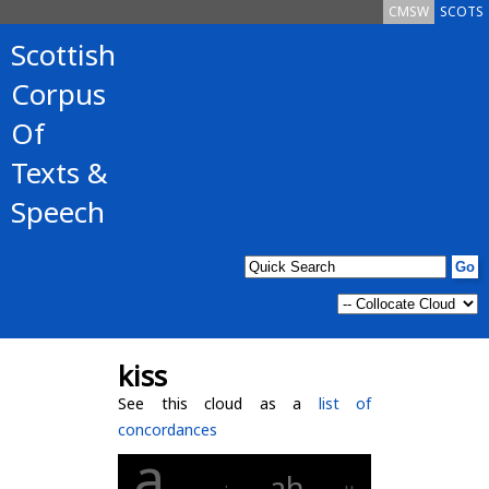
CMSW
SCOTS
Scottish
Corpus
Of
Texts &
Speech
kiss
See this cloud as a
list of
concordances
a
ah