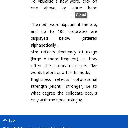
To visualise a new word, click on
one above, or enter here:
The node word appears at the top,
and up to 100 collocates are
displayed below (ordered
alphabetically).
Size reflects frequency of usage
(large = more frequent), i.e. how
often the collocate occurs five
words before or after the node.
Brightness reflects collocational
strength (bright = stronger), i.e. to
what degree the collocate occurs
only with the node, using
MI
.
Top