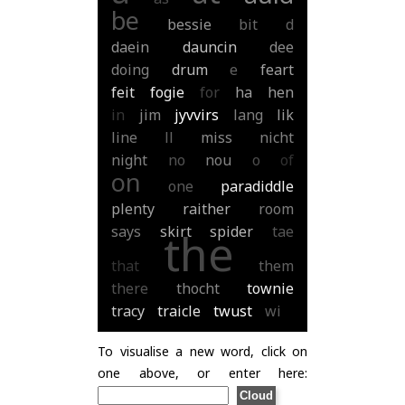
be
bessie
bit
d
daein
dauncin
dee
doing
drum
e
feart
feit
fogie
for
ha
hen
in
jim
jyvvirs
lang
lik
line
ll
miss
nicht
night
no
nou
o
of
on
one
paradiddle
plenty
raither
room
says
skirt
spider
tae
the
that
them
there
thocht
townie
tracy
traicle
twust
wi
To visualise a new word, click on
one above, or enter here: