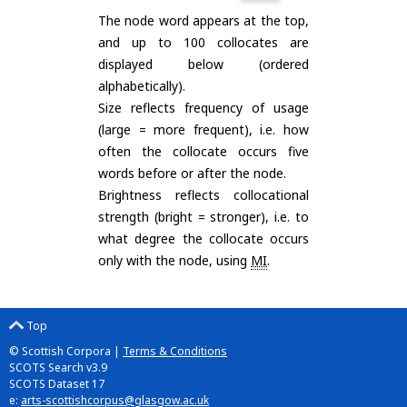
The node word appears at the top,
and up to 100 collocates are
displayed below (ordered
alphabetically).
Size reflects frequency of usage
(large = more frequent), i.e. how
often the collocate occurs five
words before or after the node.
Brightness reflects collocational
strength (bright = stronger), i.e. to
what degree the collocate occurs
only with the node, using
MI
.
Top
© Scottish Corpora |
Terms & Conditions
SCOTS Search v3.9
SCOTS Dataset 17
e:
arts-scottishcorpus@glasgow.ac.uk