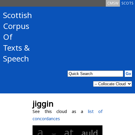
CMSW
SCOTS
Scottish
Corpus
Of
Texts &
Speech
jiggin
See this cloud as a
list of
concordances
a
at
auld
as