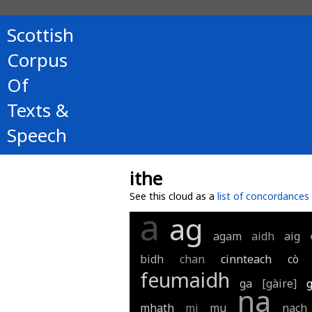
Scottish
Corpus
Of
Texts &
Speech
ithe
See this cloud as a
list of concordances
a
ag
agam
aidh
aig
bidh
chan
cinnteach
cò
feumaidh
ga
[gàire]
na
mhath
mi
mu
nach