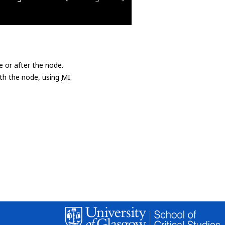
e or after the node.
with the node, using
MI
.