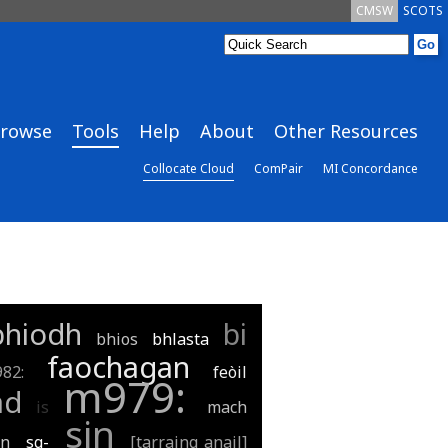
CMSW
SCOTS
rowse
Tools
Help
About
Other Resources
Collocate Cloud
ComPair
MI Concordance
bhiodh
bi
bhios
bhlasta
faochagan
982:
feòil
m979:
ad
is
mach
sin
an
sg-
[tarraing anail]