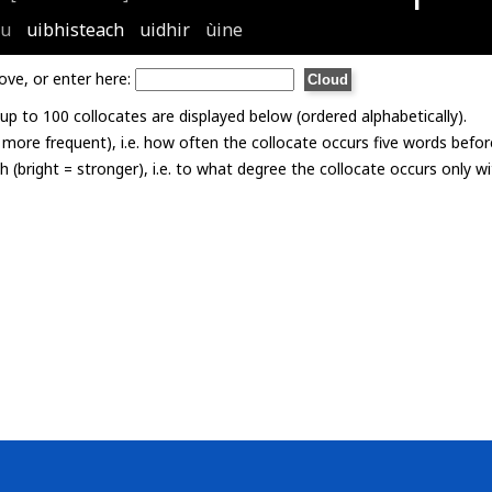
tu
uibhisteach
uidhir
ùine
ove, or enter here:
p to 100 collocates are displayed below (ordered alphabetically).
= more frequent), i.e. how often the collocate occurs five words befor
th (bright = stronger), i.e. to what degree the collocate occurs only 