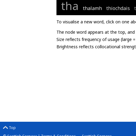
tha
thalamh
thiochdais
To visualise a new word, click on one ab
The node word appears at the top, and u
Size reflects frequency of usage (large 
Brightness reflects collocational streng
Top