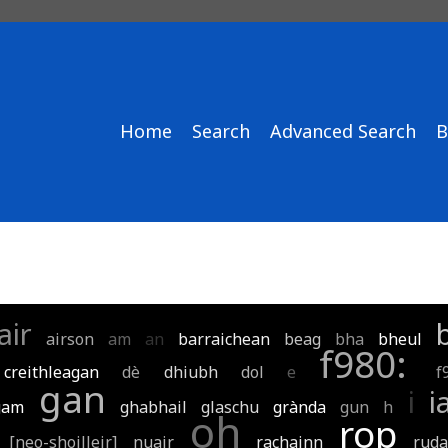
Home
Search
Advanced Search
B
air
airson
am
an
barraichean
beag
bha
bheul
f980:
creithleagan
dè
dhiubh
dol
e
f
gan
i
i
gam
ghabhail
glaschu
grànda
gun
h
oh
rop
[neo-shoilleir]
nuair
rachainn
rud