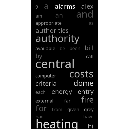
a
alarms
alex
9
and
an
am
appropriate
as
authorities
authority
bill
available
be
been
by
call
central
costs
computer
dome
criteria
energy
entry
each
fire
external
far
for
from
given
grey
had
have
heating
hi