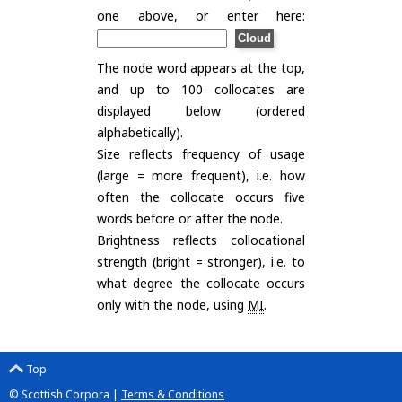
one above, or enter here:
The node word appears at the top,
and up to 100 collocates are
displayed below (ordered
alphabetically).
Size reflects frequency of usage
(large = more frequent), i.e. how
often the collocate occurs five
words before or after the node.
Brightness reflects collocational
strength (bright = stronger), i.e. to
what degree the collocate occurs
only with the node, using
MI
.
Top
© Scottish Corpora |
Terms & Conditions