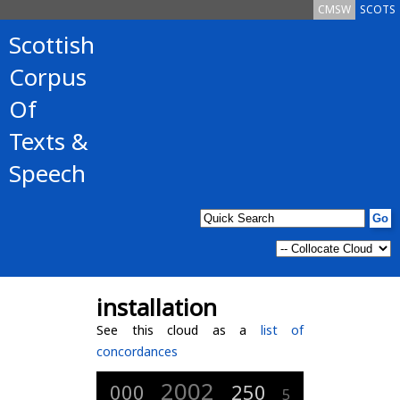
CMSW
SCOTS
Scottish
Corpus
Of
Texts &
Speech
installation
See this cloud as a
list of
concordances
2002
000
250
5