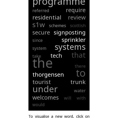
programme
require
referred
residential
review
s1w
schemes
scottish
secure
signposting
sprinkler
since
systems
system
that
tech
take
the
there
to
thorgensen
tourist
trunk
under
water
welcomes
will
with
would
To visualise a new word, click on