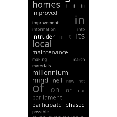
homes
i
ii
iii
improved
in
improvements
information
into
its
intruder
it
is
local
maintenance
making
march
materials
millennium
mind
neil
new
not
of
on
or
our
parliament
participate
phased
possible