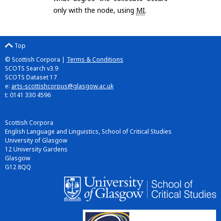
only with the node, using
MI
.
Top
© Scottish Corpora |
Terms & Conditions
SCOTS Search v3.9
SCOTS Dataset 17
e:
arts-scottishcorpus@glasgow.ac.uk
t: 0141 330 4596
Scottish Corpora
English Language and Linguistics, School of Critical Studies
University of Glasgow
12 University Gardens
Glasgow
G12 8QQ