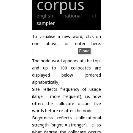
corpus
english
national
of
sampler
To visualise a new word, click on
one above, or enter here:
The node word appears at the top,
and up to 100 collocates are
displayed below (ordered
alphabetically).
Size reflects frequency of usage
(large = more frequent), i.e. how
often the collocate occurs five
words before or after the node.
Brightness reflects collocational
strength (bright = stronger), i.e. to
what degree the collocate occurs