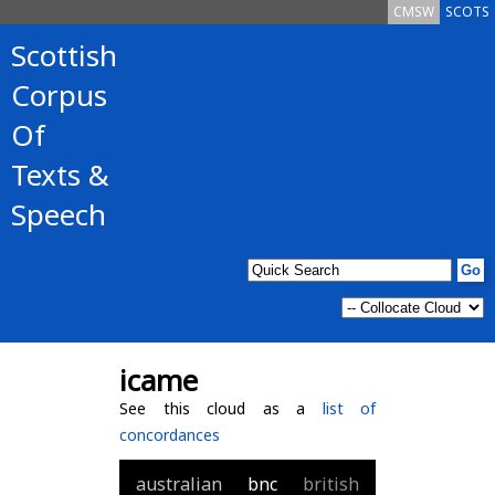
CMSW
SCOTS
Scottish
Corpus
Of
Texts &
Speech
icame
See this cloud as a
list of
concordances
australian
bnc
british