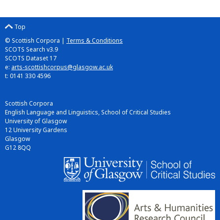
Top
© Scottish Corpora |
Terms & Conditions
SCOTS Search v3.9
SCOTS Dataset 17
e:
arts-scottishcorpus@glasgow.ac.uk
t: 0141 330 4596
Scottish Corpora
English Language and Linguistics, School of Critical Studies
University of Glasgow
12 University Gardens
Glasgow
G12 8QQ