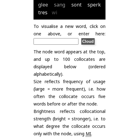
glee
sang
sont
sperk
tres
wi
To visualise a new word, click on
one above, or enter here:
The node word appears at the top,
and up to 100 collocates are
displayed below (ordered
alphabetically).
Size reflects frequency of usage
(large = more frequent), i.e. how
often the collocate occurs five
words before or after the node.
Brightness reflects collocational
strength (bright = stronger), i.e. to
what degree the collocate occurs
only with the node, using
MI
.