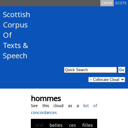
CMSW
SCOTS
Scottish
Corpus
Of
Texts &
Speech
hommes
See this cloud as a
list of
concordances
and
belles
ces
filles