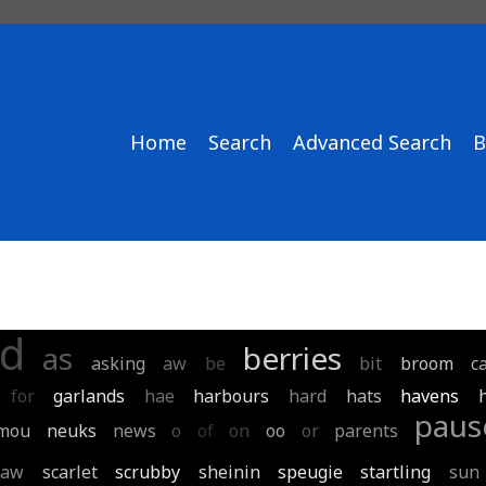
Home
Search
Advanced Search
B
d
as
berries
asking
aw
be
bit
broom
c
for
garlands
hae
harbours
hard
hats
havens
paus
mou
neuks
news
o
of
on
oo
or
parents
saw
scarlet
scrubby
sheinin
speugie
startling
sun