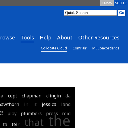
CMSW
SCOTS
rowse
Tools
Help
About
Other Resources
Collocate Cloud
ComPair
MI Concordance
aa
cept
chapman
clingin
da
hawthorn
in
it
jessica
land
e
play
plumbers
press
reid
the
that
ta
teir