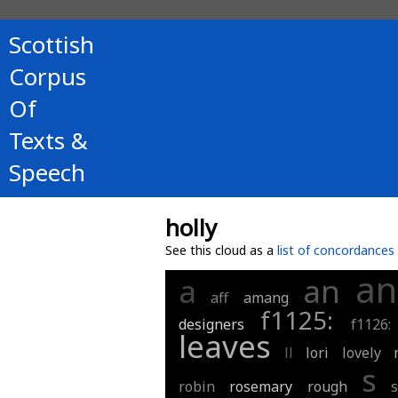
Scottish
Corpus
Of
Texts &
Speech
holly
See this cloud as a
list of concordances
an
a
an
aff
amang
f1125:
designers
f1126:
leaves
ll
lori
lovely
s
robin
rosemary
rough