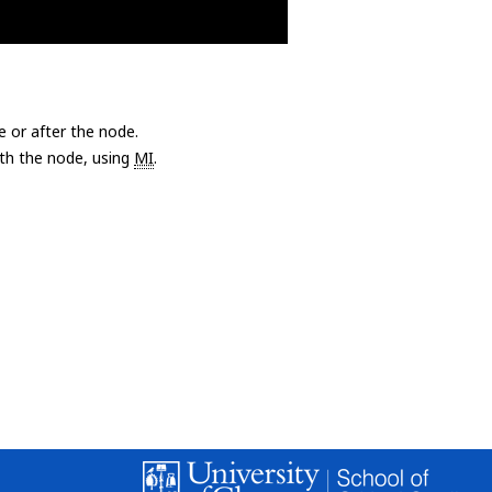
e or after the node.
with the node, using
MI
.