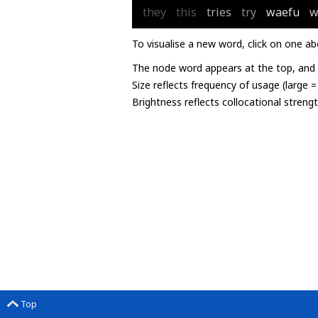
they
this
tries
try
waefu
w
To visualise a new word, click on one ab
The node word appears at the top, and u
Size reflects frequency of usage (large 
Brightness reflects collocational streng
Top