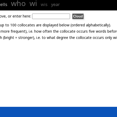
who
wi
ells
wis
year
ove, or enter here:
p to 100 collocates are displayed below (ordered alphabetically).
= more frequent), i.e. how often the collocate occurs five words befor
th (bright = stronger), i.e. to what degree the collocate occurs only 