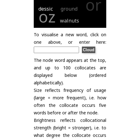
or
dessic
ground
oz
walnuts
To visualise a new word, click on
one above, or enter here:
The node word appears at the top,
and up to 100 collocates are
displayed below (ordered
alphabetically).
Size reflects frequency of usage
(large = more frequent), i.e. how
often the collocate occurs five
words before or after the node.
Brightness reflects collocational
strength (bright = stronger), i.e. to
what degree the collocate occurs