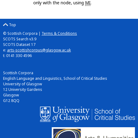
only with the node, using
MI
.
Top
© Scottish Corpora |
Terms & Conditions
SCOTS Search v3.9
SCOTS Dataset 17
e:
arts-scottishcorpus@glasgow.ac.uk
t: 0141 330 4596
Scottish Corpora
English Language and Linguistics, School of Critical Studies
University of Glasgow
12 University Gardens
Glasgow
G12 8QQ