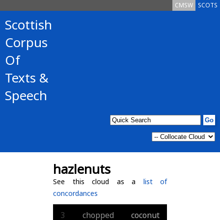
CMSW
SCOTS
Scottish
Corpus
Of
Texts &
Speech
hazlenuts
See this cloud as a
list of
concordances
3
chopped
coconut