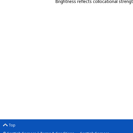
Brightness reflects collocational streng
Top