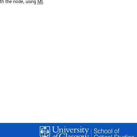
with the node, using
MI
.