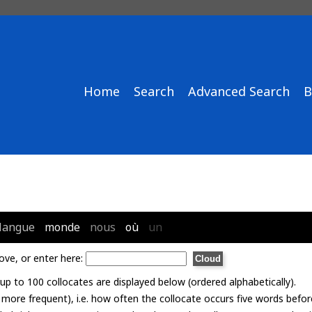
Home
Search
Advanced Search
B
langue
monde
nous
où
un
ove, or enter here:
p to 100 collocates are displayed below (ordered alphabetically).
= more frequent), i.e. how often the collocate occurs five words befor