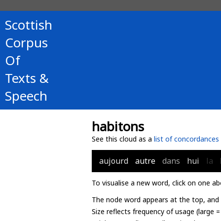
Scottish
Corpus
Of
Texts &
Speech
habitons
See this cloud as a
list of concordances
aujourd
autre
dans
hui
la
To visualise a new word, click on one ab
The node word appears at the top, and u
Size reflects frequency of usage (large 