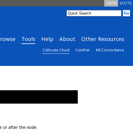
CMSW
SCOTS
rowse
Tools
Help
About
Other Resources
Collocate Cloud
ComPair
MI Concordance
e or after the node.