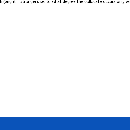
th (bright = stronger), i.e. to what degree the collocate occurs only 