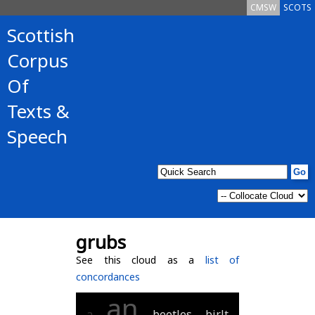
CMSW
SCOTS
Scottish
Corpus
Of
Texts &
Speech
grubs
See this cloud as a
list of
concordances
an
a
beetles
birlt