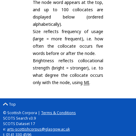
The node word appears at the top,
and up to 100 collocates are
displayed below (ordered
alphabetically).
Size reflects frequency of usage
(large = more frequent), i.e. how
often the collocate occurs five
words before or after the node.
Brightness reflects collocational
strength (bright = stronger), i.e. to
what degree the collocate occurs
only with the node, using
MI
.
Top
© Scottish Corpora |
Terms & Conditions
SCOTS Search v3.9
SCOTS Dataset 17
e:
arts-scottishcorpus@glasgow.ac.uk
t: 0141 330 4596