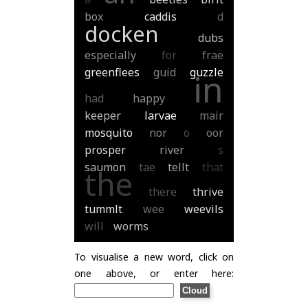
box
caddis
d
docken
dubs
especially
for
frae
greenflees
guid
guzzle
in
had
happy
keeper
larvae
mair
mosquito
nor
o
oor
prosper
river
s
saumon
tae
tellt
that
the
there
thrive
tummlt
wee
weevils
will
worms
To visualise a new word, click on
one above, or enter here: