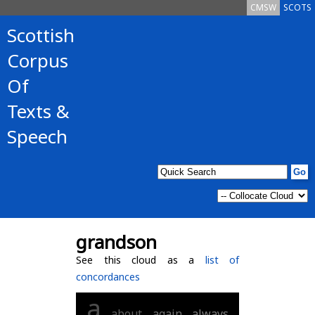
CMSW
SCOTS
Scottish
Corpus
Of
Texts &
Speech
grandson
See this cloud as a
list of
concordances
a
about
again
always