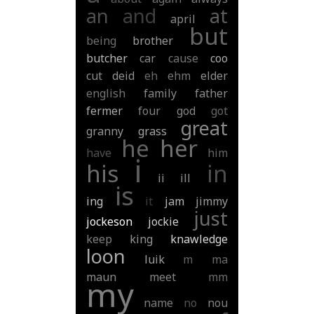
an
and
at
april
but
being
brother
butcher
car
cause
coo
cut
deid
eh
ehm
elder
english
family
father
fermer
four
god
got
great
granny
grass
he
her
have
him
i
his
in
ii
ill
is
ing
it
jam
jimmy
just
jockeson
jockie
keep
king
knawledge
loon
luik
m
ma
maun
meet
mm
my
name
no
nou