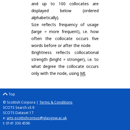
and up to 100 collocates are
displayed below (ordered
alphabetically).
Size reflects frequency of usage
(large = more frequent), i.e. how
often the collocate occurs five
words before or after the node.
Brightness reflects collocational
strength (bright = stronger), i.e. to
what degree the collocate occurs
only with the node, using
MI
.
Top
© Scottish Corpora |
Terms & Conditions
SCOTS Search v3.9
SCOTS Dataset 17
e:
arts-scottishcorpus@glasgow.ac.uk
t: 0141 330 4596