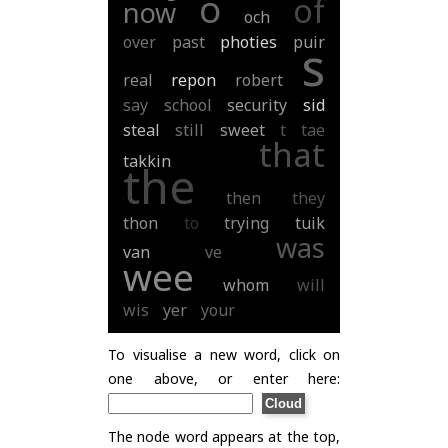
o
of
now
och
over
past
photies
puir
s
real
repon
robert
say
school
security
sid
steal
still
sweet
t
tae
that
takkin
the
then
they
thon
to
trying
tuik
was
van
ve
wee
whom
will
wis
yer
your
To visualise a new word, click on
one above, or enter here:
The node word appears at the top,