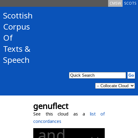
CMSW
SCOTS
Scottish
Corpus
Of
Texts &
Speech
genuflect
See this cloud as a
list of
concordances
and