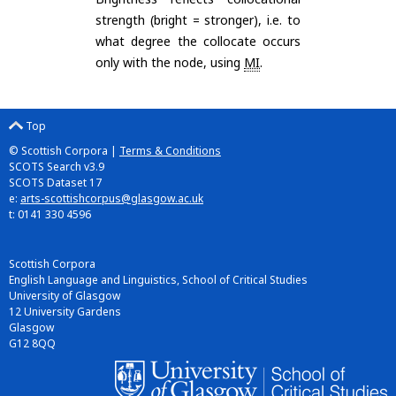
strength (bright = stronger), i.e. to
what degree the collocate occurs
only with the node, using
MI
.
Top
© Scottish Corpora |
Terms & Conditions
SCOTS Search v3.9
SCOTS Dataset 17
e:
arts-scottishcorpus@glasgow.ac.uk
t: 0141 330 4596
Scottish Corpora
English Language and Linguistics, School of Critical Studies
University of Glasgow
12 University Gardens
Glasgow
G12 8QQ