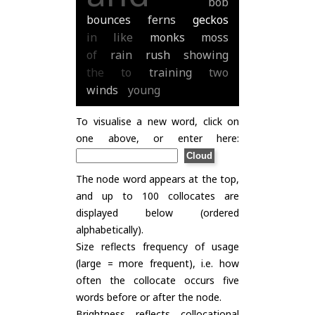
bob
bounces
ferns
geckos
in
like
monks
moss
of
rain
rush
showing
the
to
training
two
winds
young
To visualise a new word, click on
one above, or enter here:
The node word appears at the top,
and up to 100 collocates are
displayed below (ordered
alphabetically).
Size reflects frequency of usage
(large = more frequent), i.e. how
often the collocate occurs five
words before or after the node.
Brightness reflects collocational