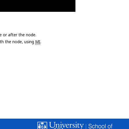
e or after the node.
with the node, using
MI
.