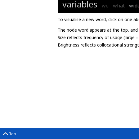
variables
we
what
wid
To visualise a new word, click on one ab
The node word appears at the top, and u
Size reflects frequency of usage (large 
Brightness reflects collocational streng
Top