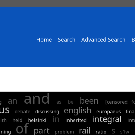
Home
Search
Advanced Search
B
and
an
been
g
as
be
[censored: 
us
english
debate
discussing
europaeus
fin
in
integral
lth
held
helsinki
inherited
int
of
part
rail
s
ining
problem
ratio
s1w