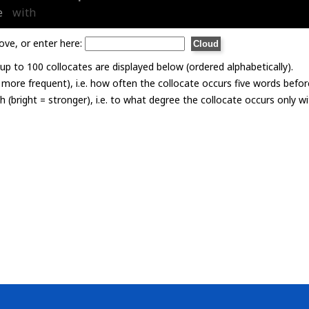
e
with
ove, or enter here:
p to 100 collocates are displayed below (ordered alphabetically).
= more frequent), i.e. how often the collocate occurs five words befor
th (bright = stronger), i.e. to what degree the collocate occurs only 