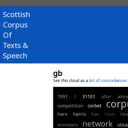
Scottish
Corpus
Of
Texts &
Speech
gb
See this cloud as a
list of concordances
1991
2
31101
after
alon
corp
competition
corbet
hare
harris
has
have
hea
network
ministers
obta