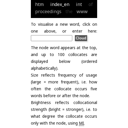
htm
index_en
int
of
proceedings
the
www
To visualise a new word, click on
one above, or enter here:
The node word appears at the top,
and up to 100 collocates are
displayed below (ordered
alphabetically).
Size reflects frequency of usage
(large = more frequent), i.e. how
often the collocate occurs five
words before or after the node.
Brightness reflects collocational
strength (bright = stronger), i.e. to
what degree the collocate occurs
only with the node, using
MI
.