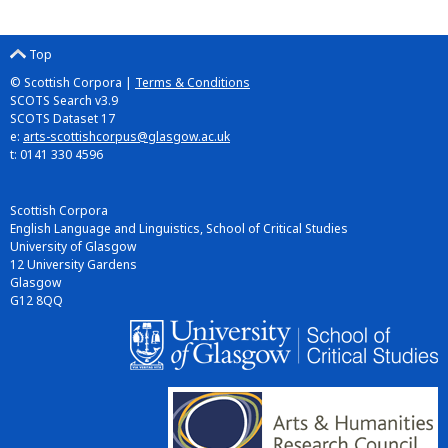
Top
© Scottish Corpora |
Terms & Conditions
SCOTS Search v3.9
SCOTS Dataset 17
e:
arts-scottishcorpus@glasgow.ac.uk
t: 0141 330 4596
Scottish Corpora
English Language and Linguistics, School of Critical Studies
University of Glasgow
12 University Gardens
Glasgow
G12 8QQ