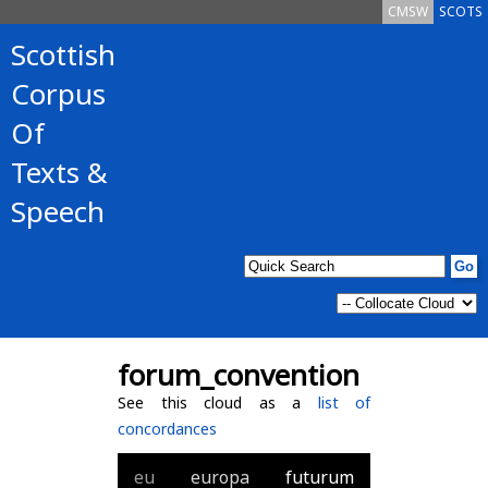
CMSW
SCOTS
Scottish
Corpus
Of
Texts &
Speech
forum_convention
See this cloud as a
list of
concordances
eu
europa
futurum