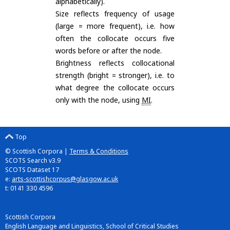
alphabetically).
Size reflects frequency of usage
(large = more frequent), i.e. how
often the collocate occurs five
words before or after the node.
Brightness reflects collocational
strength (bright = stronger), i.e. to
what degree the collocate occurs
only with the node, using
MI
.
Top
© Scottish Corpora |
Terms & Conditions
SCOTS Search v3.9
SCOTS Dataset 17
e:
arts-scottishcorpus@glasgow.ac.uk
t: 0141 330 4596
Scottish Corpora
English Language and Linguistics, School of Critical Studies