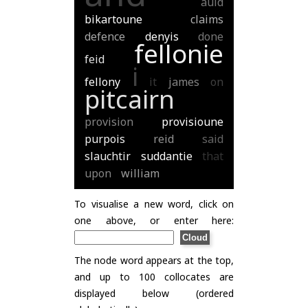
auld
bikartoune
claims
defence
denyis
done
fellonie
feid
i
fellony
it
james
on
pitcairn
provision
provisioune
purpois
reid
said
slauchtir
suddantie
that
upon
william
To visualise a new word, click on
one above, or enter here:
The node word appears at the top,
and up to 100 collocates are
displayed below (ordered