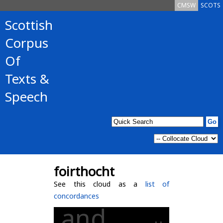
CMSW
SCOTS
Scottish
Corpus
Of
Texts &
Speech
foirthocht
See this cloud as a
list of
concordances
and