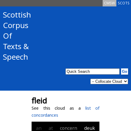
CMSW
SCOTS
Scottish
Corpus
Of
Texts &
Speech
fleid
See this cloud as a
list of
concordances
an
at
concern
deuk