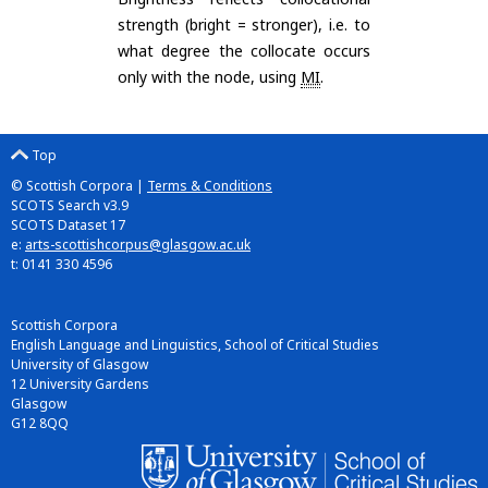
strength (bright = stronger), i.e. to
what degree the collocate occurs
only with the node, using
MI
.
Top
© Scottish Corpora |
Terms & Conditions
SCOTS Search v3.9
SCOTS Dataset 17
e:
arts-scottishcorpus@glasgow.ac.uk
t: 0141 330 4596
Scottish Corpora
English Language and Linguistics, School of Critical Studies
University of Glasgow
12 University Gardens
Glasgow
G12 8QQ