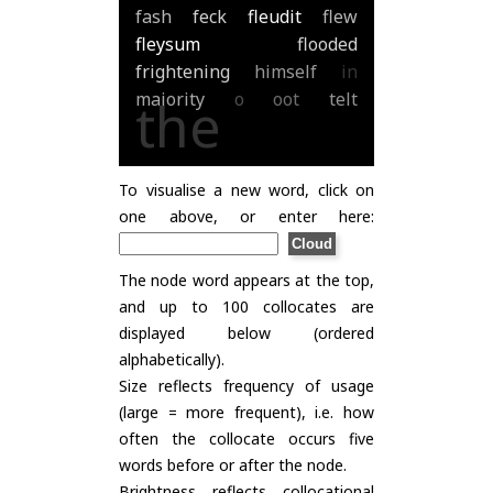
fash
feck
fleudit
flew
fleysum
flooded
frightening
himself
in
majority
o
oot
telt
the
To visualise a new word, click on
one above, or enter here:
The node word appears at the top,
and up to 100 collocates are
displayed below (ordered
alphabetically).
Size reflects frequency of usage
(large = more frequent), i.e. how
often the collocate occurs five
words before or after the node.
Brightness reflects collocational