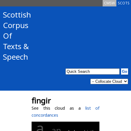
CMSW
SCOTS
Scottish
Corpus
Of
Texts &
Speech
fingir
See this cloud as a
list of
concordances
a
an