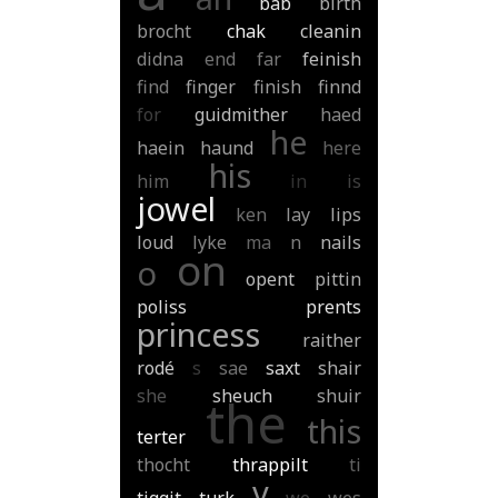
bab
birth
brocht
chak
cleanin
didna
end
far
feinish
find
finger
finish
finnd
for
guidmither
haed
he
haein
haund
here
his
him
in
is
jowel
ken
lay
lips
loud
lyke
ma
n
nails
on
o
opent
pittin
poliss
prents
princess
raither
rodé
s
sae
saxt
shair
she
sheuch
shuir
the
this
terter
thocht
thrappilt
ti
v