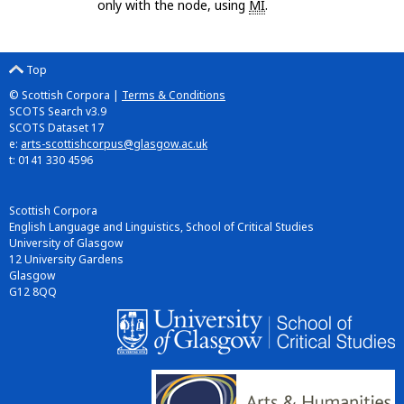
only with the node, using
MI
.
Top
© Scottish Corpora |
Terms & Conditions
SCOTS Search v3.9
SCOTS Dataset 17
e:
arts-scottishcorpus@glasgow.ac.uk
t: 0141 330 4596
Scottish Corpora
English Language and Linguistics, School of Critical Studies
University of Glasgow
12 University Gardens
Glasgow
G12 8QQ