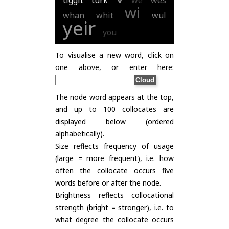
tiggit
turk
we
wes
wi
whan
whit
wul
yeir
you
To visualise a new word, click on
one above, or enter here:
The node word appears at the top,
and up to 100 collocates are
displayed below (ordered
alphabetically).
Size reflects frequency of usage
(large = more frequent), i.e. how
often the collocate occurs five
words before or after the node.
Brightness reflects collocational
strength (bright = stronger), i.e. to
what degree the collocate occurs