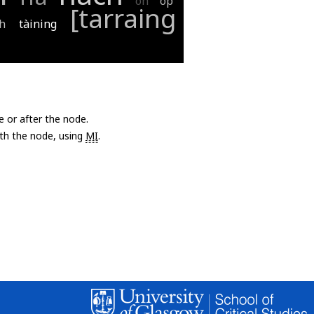
oh
op
[tarraing
gh
tàining
e or after the node.
with the node, using
MI
.