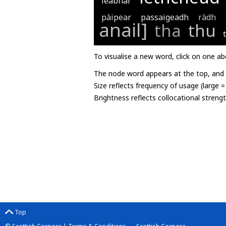
leabhar
pàipear
passaigeadh
ràdh
anail]
tha
thu
To visualise a new word, click on one ab
The node word appears at the top, and u
Size reflects frequency of usage (large 
Brightness reflects collocational streng
Top