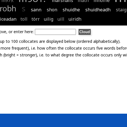
m979:
marshalls
math
mhòine
robh
s
sann
shon
shuidhe
shuidheadh
stai
ticeadan
toll
tòrr
uilig
uill
uiridh
ove, or enter here:
p to 100 collocates are displayed below (ordered alphabetically).
= more frequent), i.e. how often the collocate occurs five words befor
th (bright = stronger), i.e. to what degree the collocate occurs only 