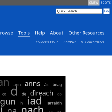
CMSW
SCOTS
rowse
Tools
Help
About
Other Resources
Collocate Cloud
ComPair
MI Concordance
an
anns
ann
às
beag
d
dìreach
co
dè
do
iad
gun
h
iarraidh
i
nach
na