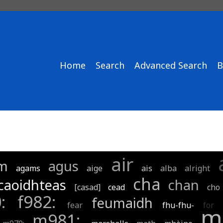
Home
Search
Advanced Search
B
air
m
agus
agams
aige
ais
alba
alright
cha
caoidhteas
chan
[casad]
cead
cho
0:
f982:
feumaidh
fear
fhu-fhu-
for
m
m981: