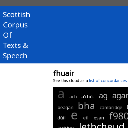
Scottish
Corpus
Of
Texts &
Speech
fhuair
See this cloud as a
list of concordances
a
ag
aga
ach
a'chù-
bha
beagan
cambridge
e
f98
dùil
eil
esan
lethcheud