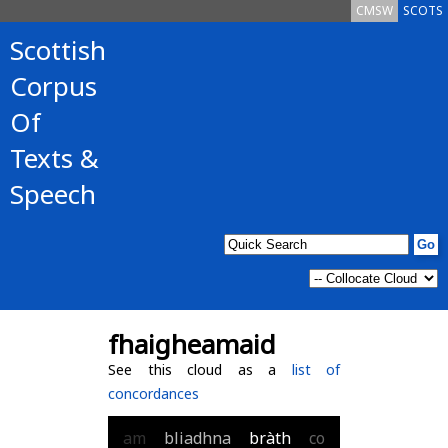
CMSW
SCOTS
Scottish
Corpus
Of
Texts &
Speech
fhaigheamaid
See this cloud as a
list of
concordances
am
bliadhna
bràth
co