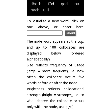
dheth
fàd
ged
na-
nach
uill
To visualise a new word, click on
one above, or enter here:
The node word appears at the top,
and up to 100 collocates are
displayed below (ordered
alphabetically).
Size reflects frequency of usage
(large = more frequent), i.e. how
often the collocate occurs five
words before or after the node.
Brightness reflects collocational
strength (bright = stronger), i.e. to
what degree the collocate occurs
only with the node, using
MI
.