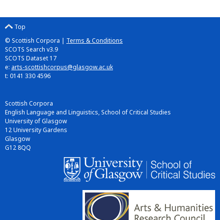
Top
© Scottish Corpora |
Terms & Conditions
SCOTS Search v3.9
SCOTS Dataset 17
e:
arts-scottishcorpus@glasgow.ac.uk
t: 0141 330 4596
Scottish Corpora
English Language and Linguistics, School of Critical Studies
University of Glasgow
12 University Gardens
Glasgow
G12 8QQ