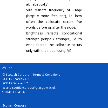
alphabetically).
Size reflects frequency of usage
(large = more frequent), i.e. how
often the collocate occurs five
words before or after the node.
Brightness reflects collocational
strength (bright = stronger), i.e. to
what degree the collocate occurs
only with the node, using
MI
.
Top
© Scottish Corpora |
Terms & Conditions
SCOTS Search v3.9
SCOTS Dataset 17
e:
arts-scottishcorpus@glasgow.ac.uk
t: 0141 330 4596
Scottish Corpora