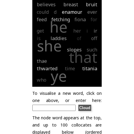
believes
breast
bruit
could
d
enamour
ever
feed
fetching
fiona
for
he
get
her
i
ir
is
laddies
of
off
she
slopes
such
that
thae
thwarted
time
titania
ye
who
To visualise a new word, click on
one above, or enter here:
The node word appears at the top,
and up to 100 collocates are
displayed below (ordered