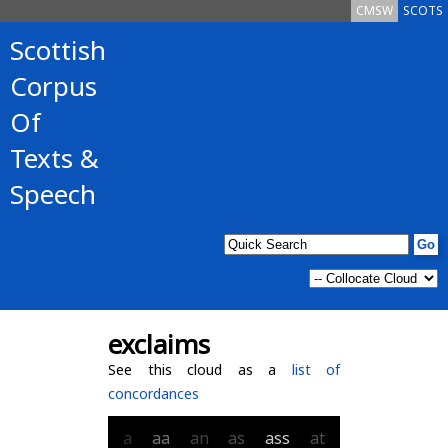
CMSW
SCOTS
Scottish
Corpus
Of
Texts &
Speech
exclaims
See this cloud as a
list of
concordances
a
aa
an
as
ass
at