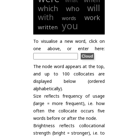
what
will
which
who
with
work
words
you
written
To visualise a new word, click on
one above, or enter here:
The node word appears at the top,
and up to 100 collocates are
displayed below (ordered
alphabetically).
Size reflects frequency of usage
(large = more frequent), i.e. how
often the collocate occurs five
words before or after the node.
Brightness reflects collocational
strength (bright = stronger), i.e. to