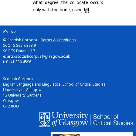
what degree the collocate occurs
only with the node, using
MI
.
Top
© Scottish Corpora |
Terms & Conditions
SCOTS Search v3.9
SCOTS Dataset 17
e:
arts-scottishcorpus@glasgow.ac.uk
t: 0141 330 4596
Scottish Corpora
English Language and Linguistics, School of Critical Studies
University of Glasgow
12 University Gardens
Glasgow
G12 8QQ