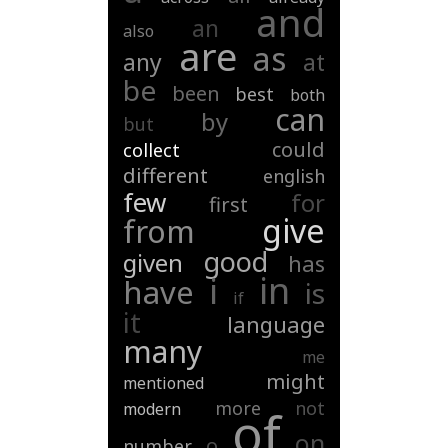
and
an
also
are
as
any
at
be
been
best
both
can
by
but
could
collect
different
english
few
for
first
give
from
good
given
has
in
i
have
is
if
it
language
many
me
might
mentioned
more
not
modern
of
on
o
number