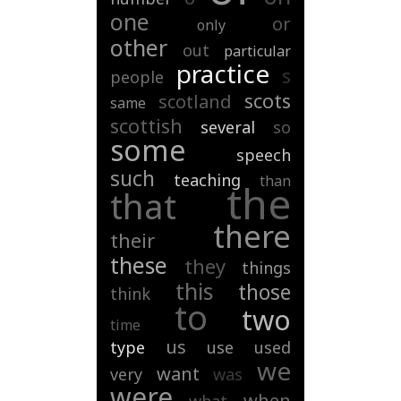
one
or
only
other
out
particular
practice
s
people
scots
scotland
same
scottish
several
so
some
speech
such
teaching
than
the
that
there
their
these
they
things
this
those
think
to
two
time
us
type
use
used
we
want
very
was
were
when