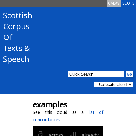
CMSW
SCOTS
Scottish
Corpus
Of
Texts &
Speech
examples
See this cloud as a
list of
concordances
a
all
across
already