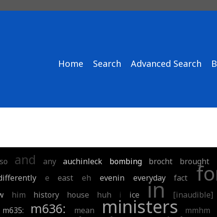
Home
Search
Advanced Search
B
and
lso
any
auchinleck
bombing
brocht
brought
fo
differently
e
east
eh
evenin
everyday
fact
in
w
him
history
house
huh
i
ice
[inaudible]
ministers
m636:
m635:
mean
mmhm