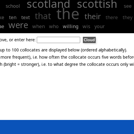
scotland
scottish
school
see
the
that
their
ke
ten
text
there
they
were
ae
when
who
willing
wis
your
ove, or enter here:
p to 100 collocates are displayed below (ordered alphabetically).
= more frequent), i.e. how often the collocate occurs five words befor
th (bright = stronger), i.e. to what degree the collocate occurs only 