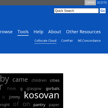
CMSW
SCOTS
rowse
Tools
Help
About
Other Resources
Collocate Cloud
ComPair
MI Concordance
by
came
children
cities
r
from
g
glasgow
gorbals
kosovan
is
jimmy
of
on
night
pantry
paper