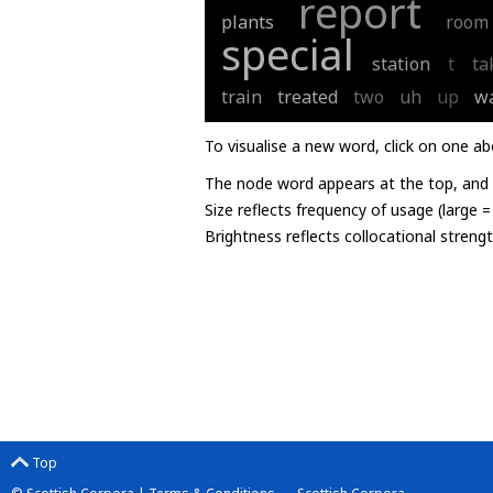
report
plants
room
special
station
t
ta
train
treated
two
uh
up
w
To visualise a new word, click on one ab
The node word appears at the top, and u
Size reflects frequency of usage (large 
Brightness reflects collocational streng
Top