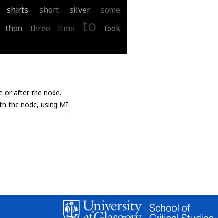
shirts
short
silver
some
to
thon
three
time
took
e or after the node.
with the node, using
MI
.