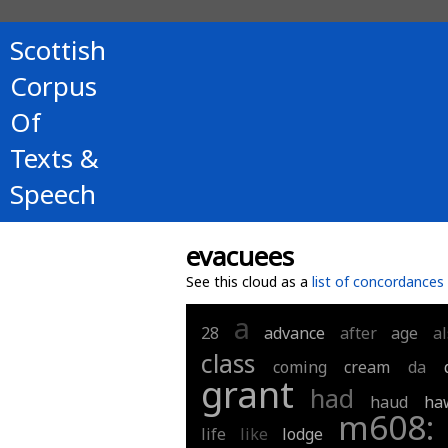
Scottish
Corpus
Of
Texts &
Speech
evacuees
See this cloud as a
list of concordances
a
28
advance
after
age
a
class
coming
cream
da
grant
had
haud
ha
m608:
life
like
lodge