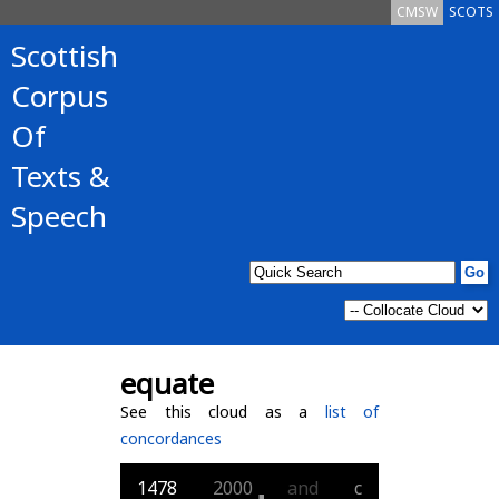
CMSW
SCOTS
Scottish
Corpus
Of
Texts &
Speech
equate
See this cloud as a
list of
concordances
1478
2000
and
c