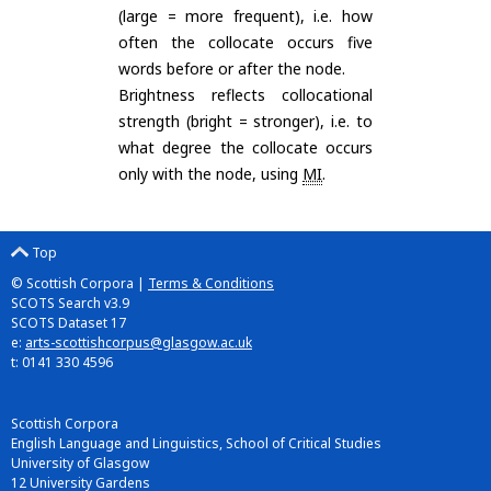
(large = more frequent), i.e. how
often the collocate occurs five
words before or after the node.
Brightness reflects collocational
strength (bright = stronger), i.e. to
what degree the collocate occurs
only with the node, using
MI
.
Top
© Scottish Corpora |
Terms & Conditions
SCOTS Search v3.9
SCOTS Dataset 17
e:
arts-scottishcorpus@glasgow.ac.uk
t: 0141 330 4596
Scottish Corpora
English Language and Linguistics, School of Critical Studies
University of Glasgow
12 University Gardens