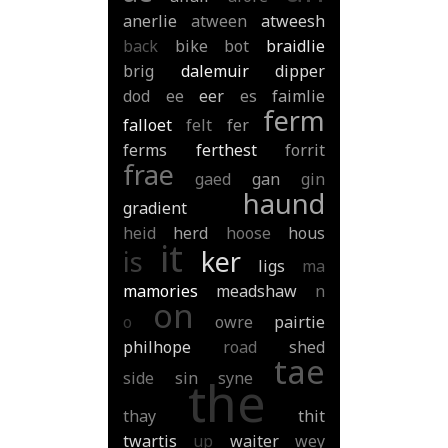
anerlie
atween
atweesh
back
bike
bot
braidlie
brig
dalemuir
dipper
dod
ee
eer
es
faimlie
ferm
falloet
felt
fer
ferms
ferthest
forrit
frae
gaed
gan
gin
haund
gradient
heid
herd
hoose
hous
it
is
ker
ligs
ma
mamories
meadshaw
n
on
o
owre
pairtie
philhope
road
shed
tae
side
sin
syne
the
thay
thit
twartis
up
waiter
wey