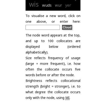
wis
wuds
wur
yer
To visualise a new word, click on
one above, or enter here:
The node word appears at the top,
and up to 100 collocates are
displayed below (ordered
alphabetically).
Size reflects frequency of usage
(large = more frequent), i.e. how
often the collocate occurs five
words before or after the node.
Brightness reflects collocational
strength (bright = stronger), i.e. to
what degree the collocate occurs
only with the node, using
MI
.