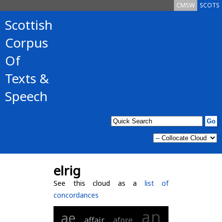
CMSW
SCOTS
Scottish
Corpus
Of
Texts &
Speech
elrig
See this cloud as a
list of
concordances
an
ae
affair
afore