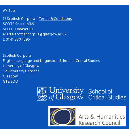
Top
© Scottish Corpora |
Terms & Conditions
SCOTS Search v3.9
SCOTS Dataset 17
e:
arts-scottishcorpus@glasgow.ac.uk
t: 0141 330 4596
Scottish Corpora
English Language and Linguistics, School of Critical Studies
University of Glasgow
12 University Gardens
Glasgow
G12 8QQ