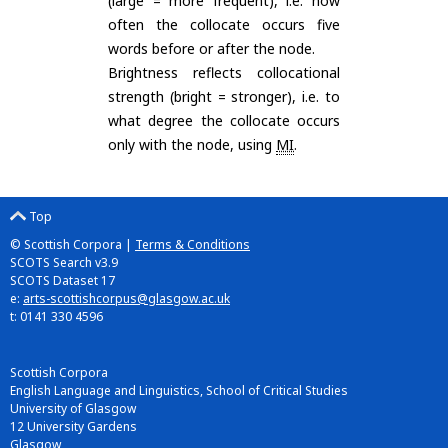
(large = more frequent), i.e. how
often the collocate occurs five
words before or after the node.
Brightness reflects collocational
strength (bright = stronger), i.e. to
what degree the collocate occurs
only with the node, using
MI
.
Top
© Scottish Corpora |
Terms & Conditions
SCOTS Search v3.9
SCOTS Dataset 17
e:
arts-scottishcorpus@glasgow.ac.uk
t: 0141 330 4596
Scottish Corpora
English Language and Linguistics, School of Critical Studies
University of Glasgow
12 University Gardens
Glasgow