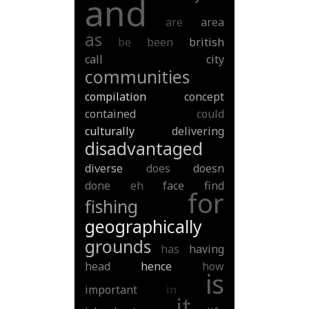
and
are
area
as
be
been
british
call
city
communities
compilation
concept
contained
could
culturally
delivering
disadvantaged
diverse
does
doesn
done
eh
face
find
for
fishing
geographically
grounds
has
having
head
hence
how
is
important
in
it