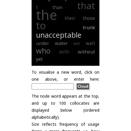
that
t
than
the
their
those
to
trunk
unacceptable
under
water
we
well
who
with
without
yet
To visualise a new word, click on
one above, or enter here:
The node word appears at the top,
and up to 100 collocates are
displayed below (ordered
alphabetically).
Size reflects frequency of usage