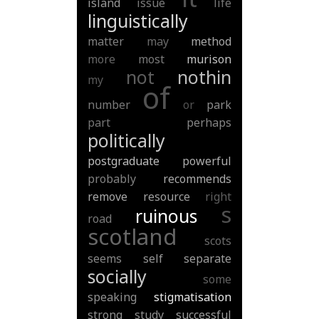
island
issue
life
linguistically
matter
may
method
more
most
murison
not
nothin
my
of
number
or
park
part
perhaps
politically
postgraduate
powerful
probably
recommends
remove
resource
right
s
ruinous
road
scotland
scots
seems
self
separate
socially
some
speaking
stigmatisation
strong
study
successful