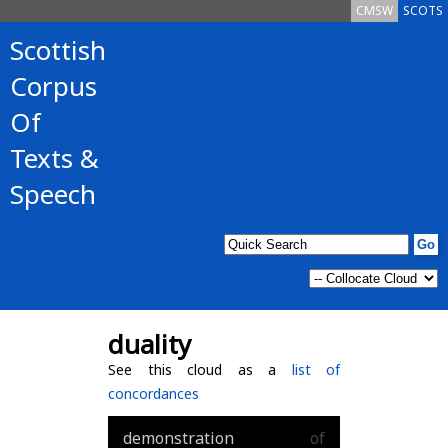
CMSW
SCOTS
Scottish
Corpus
Of
Texts &
Speech
duality
See this cloud as a
list of
concordances
demonstration
of