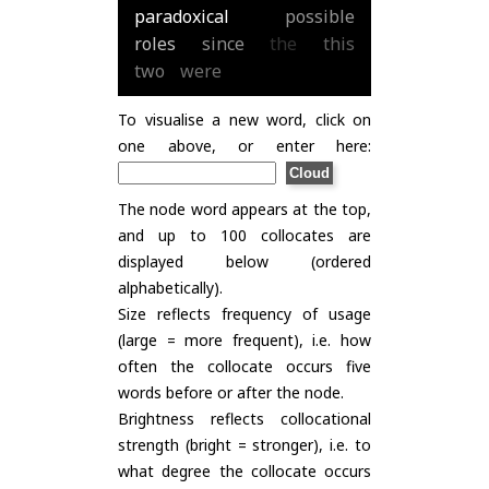
paradoxical
possible
roles
since
the
this
two
were
To visualise a new word, click on
one above, or enter here:
The node word appears at the top,
and up to 100 collocates are
displayed below (ordered
alphabetically).
Size reflects frequency of usage
(large = more frequent), i.e. how
often the collocate occurs five
words before or after the node.
Brightness reflects collocational
strength (bright = stronger), i.e. to
what degree the collocate occurs