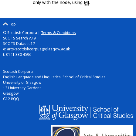
only with the node, using
MI
.
Top
© Scottish Corpora |
Terms & Conditions
SCOTS Search v3.9
SCOTS Dataset 17
e:
arts-scottishcorpus@glasgow.ac.uk
t: 0141 330 4596
Scottish Corpora
English Language and Linguistics, School of Critical Studies
University of Glasgow
12 University Gardens
Glasgow
G12 8QQ