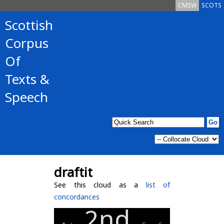
CMSW
SCOTS
Scottish
Corpus
Of
Texts &
Speech
draftit
See this cloud as a
list of
concordances
2nd