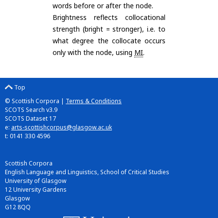
words before or after the node.
Brightness reflects collocational
strength (bright = stronger), i.e. to
what degree the collocate occurs
only with the node, using
MI
.
Top
© Scottish Corpora |
Terms & Conditions
SCOTS Search v3.9
SCOTS Dataset 17
e:
arts-scottishcorpus@glasgow.ac.uk
t: 0141 330 4596
Scottish Corpora
English Language and Linguistics, School of Critical Studies
University of Glasgow
12 University Gardens
Glasgow
G12 8QQ