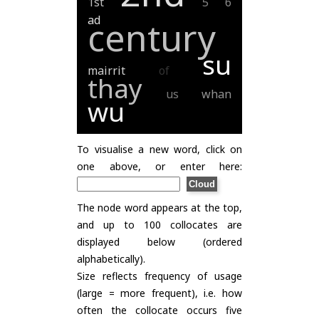
1st
5
6
ad
century
su
mairrit
of
thay
us
whan
wu
To visualise a new word, click on
one above, or enter here:
The node word appears at the top,
and up to 100 collocates are
displayed below (ordered
alphabetically).
Size reflects frequency of usage
(large = more frequent), i.e. how
often the collocate occurs five