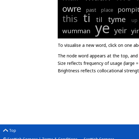
owre
pompit
past
place
ti
this
tyme
til
up
ye
yeir
wumman
yir
To visualise a new word, click on one ab
The node word appears at the top, and u
Size reflects frequency of usage (large 
Brightness reflects collocational streng
Top