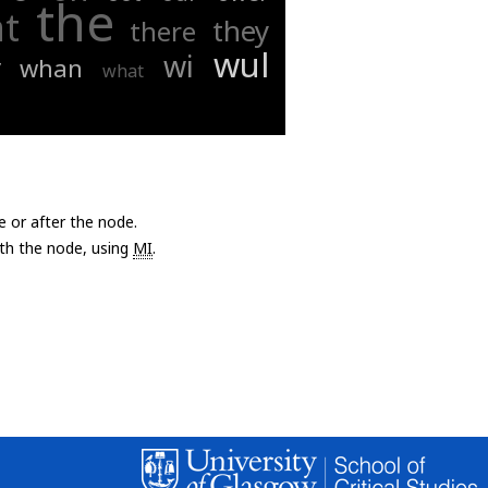
the
at
they
there
wul
wi
y
whan
what
e or after the node.
with the node, using
MI
.