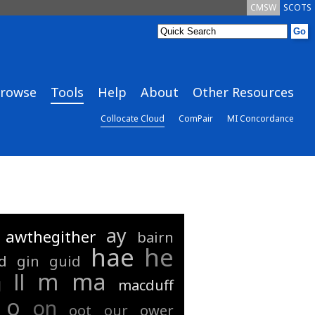
CMSW
SCOTS
rowse
Tools
Help
About
Other Resources
Collocate Cloud
ComPair
MI Concordance
ay
awthegither
bairn
hae
he
d
gin
guid
m
ma
ll
g
macduff
o
on
oot
our
ower