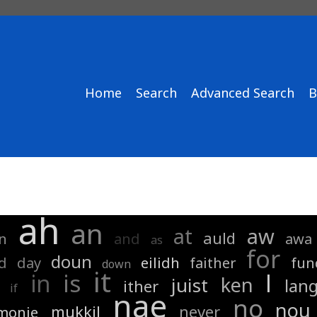
Home
Search
Advanced Search
B
ah
an
at
aw
auld
n
and
awa
as
for
doun
d
day
eilidh
faither
fun
down
it
is
in
l
ken
juist
lan
ither
if
nae
no
nou
mukkil
never
monie