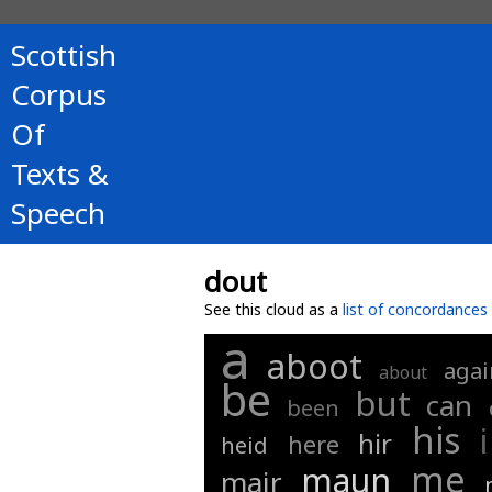
Scottish
Corpus
Of
Texts &
Speech
dout
See this cloud as a
list of concordances
a
aboot
agai
about
be
but
can
been
his
i
hir
here
heid
me
maun
mair