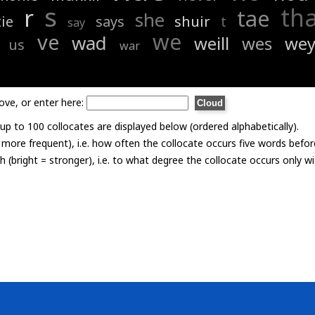
s
th
r
tae
she
ie
says
shuir
t
say
we
ve
wad
weill
wes
we
us
war
ove, or enter here:
p to 100 collocates are displayed below (ordered alphabetically).
= more frequent), i.e. how often the collocate occurs five words befor
th (bright = stronger), i.e. to what degree the collocate occurs only 