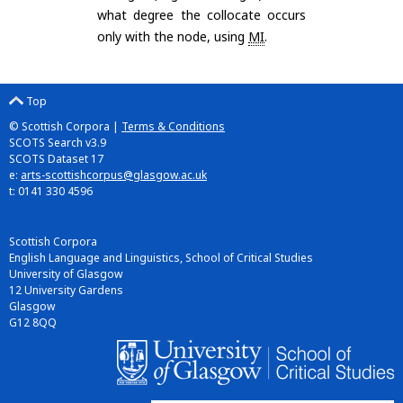
what degree the collocate occurs
only with the node, using
MI
.
Top
© Scottish Corpora |
Terms & Conditions
SCOTS Search v3.9
SCOTS Dataset 17
e:
arts-scottishcorpus@glasgow.ac.uk
t: 0141 330 4596
Scottish Corpora
English Language and Linguistics, School of Critical Studies
University of Glasgow
12 University Gardens
Glasgow
G12 8QQ