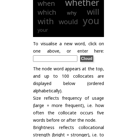
whether
when
will
which
why
you
with
would
your
To visualise a new word, click on
one above, or enter here:
The node word appears at the top,
and up to 100 collocates are
displayed below (ordered
alphabetically).
Size reflects frequency of usage
(large = more frequent), i.e. how
often the collocate occurs five
words before or after the node.
Brightness reflects collocational
strength (bright = stronger), i.e. to