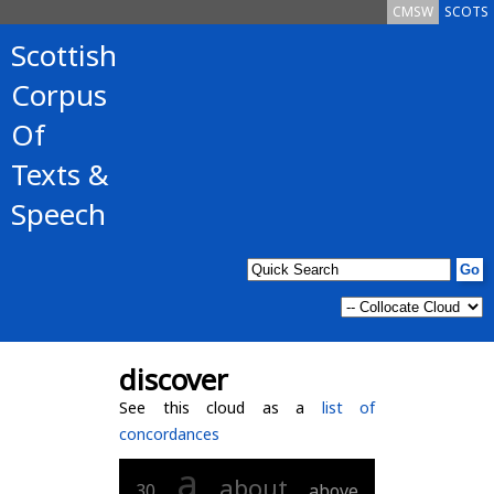
CMSW
SCOTS
Scottish
Corpus
Of
Texts &
Speech
discover
See this cloud as a
list of
concordances
a
about
30
above