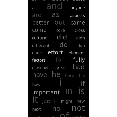
and
act
anyone
as
are
aspects
but
better
came
come
core
cross
did
cultural
didn
do
different
don
effort
done
element
for
fully
factors
had
glasgow
great
he
have
here
his
i
if
how
in
is
important
it
just
ll
might
new
not
no
next
of
one