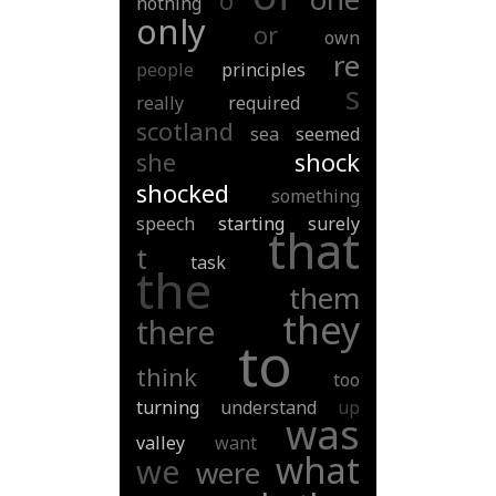
o
nothing
only
or
own
re
people
principles
s
really
required
scotland
sea
seemed
she
shock
shocked
something
speech
starting
surely
that
t
task
the
them
they
there
to
think
too
turning
understand
up
was
valley
want
what
we
were