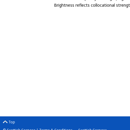
Brightness reflects collocational streng
Top