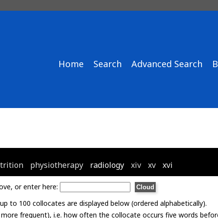
Home
Search
Advanced Search
B
trition
physiotherapy
radiology
xiv
xv
xvi
ove, or enter here:
p to 100 collocates are displayed below (ordered alphabetically).
= more frequent), i.e. how often the collocate occurs five words befor