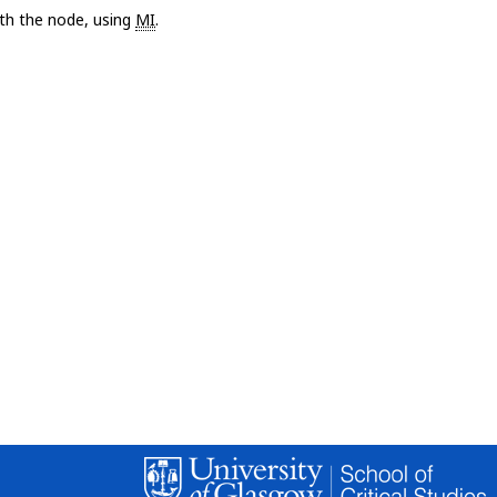
with the node, using
MI
.