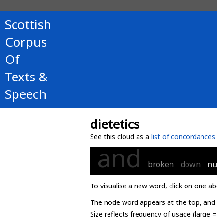
Scottish
Corpus
Of
Texts &
Speech
dietetics
See this cloud as a
list of concordances
and
broken
down
nu
To visualise a new word, click on one ab
The node word appears at the top, and u
Size reflects frequency of usage (large 