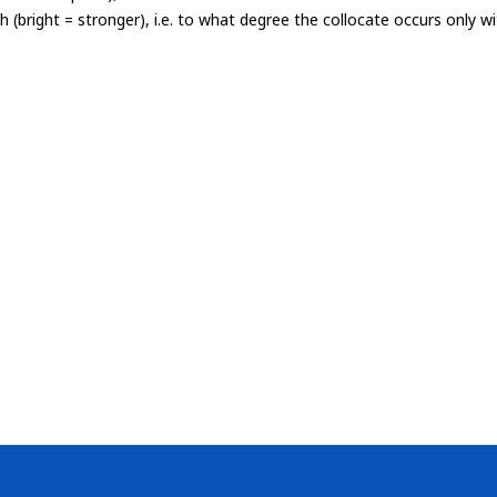
th (bright = stronger), i.e. to what degree the collocate occurs only 