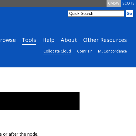
CMSW
SCOTS
rowse
Tools
Help
About
Other Resources
Collocate Cloud
ComPair
MI Concordance
e or after the node.