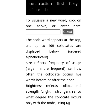
construction
first
forty
of
re
the
To visualise a new word, click on
one above, or enter here:
The node word appears at the top,
and up to 100 collocates are
displayed below (ordered
alphabetically).
Size reflects frequency of usage
(large = more frequent), i.e. how
often the collocate occurs five
words before or after the node.
Brightness reflects collocational
strength (bright = stronger), i.e. to
what degree the collocate occurs
only with the node, using
MI
.