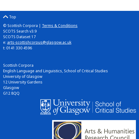
Top
© Scottish Corpora |
Terms & Conditions
SCOTS Search v3.9
SCOTS Dataset 17
e:
arts-scottishcorpus@glasgow.ac.uk
t: 0141 330 4596
Scottish Corpora
English Language and Linguistics, School of Critical Studies
University of Glasgow
12 University Gardens
Glasgow
G12 8QQ