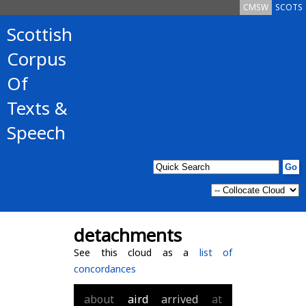
CMSW
SCOTS
Scottish
Corpus
Of
Texts &
Speech
detachments
See this cloud as a
list of
concordances
about
aird
arrived
at