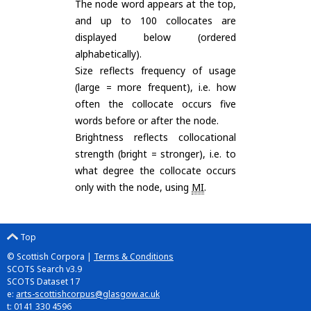
The node word appears at the top,
and up to 100 collocates are
displayed below (ordered
alphabetically).
Size reflects frequency of usage
(large = more frequent), i.e. how
often the collocate occurs five
words before or after the node.
Brightness reflects collocational
strength (bright = stronger), i.e. to
what degree the collocate occurs
only with the node, using
MI
.
Top
© Scottish Corpora |
Terms & Conditions
SCOTS Search v3.9
SCOTS Dataset 17
e:
arts-scottishcorpus@glasgow.ac.uk
t: 0141 330 4596