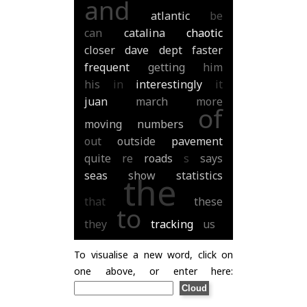
and
atlantic
be
can
catalina
chaotic
closer
dave
dept
faster
frequent
getting
him
his
in
interestingly
it
juan
march
more
of
moving
numbers
out
outside
pavement
quite
re
roads
s
says
seas
show
statistics
the
that
these
to
they
tracking
us
To visualise a new word, click on
one above, or enter here: