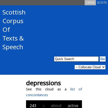
CMSW
SCOTS
Scottish
Corpus
Of
Texts &
Speech
depressions
See this cloud as a
list of
concordances
243
a
about
active