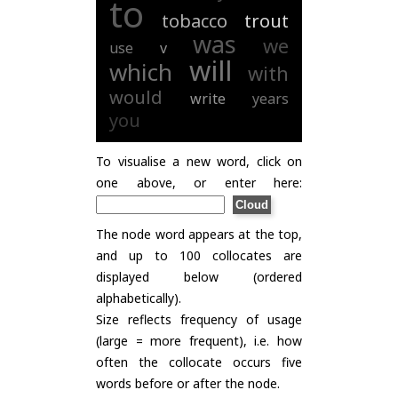
to
tobacco
trout
was
we
use
v
will
which
with
would
write
years
you
To visualise a new word, click on
one above, or enter here:
The node word appears at the top,
and up to 100 collocates are
displayed below (ordered
alphabetically).
Size reflects frequency of usage
(large = more frequent), i.e. how
often the collocate occurs five
words before or after the node.