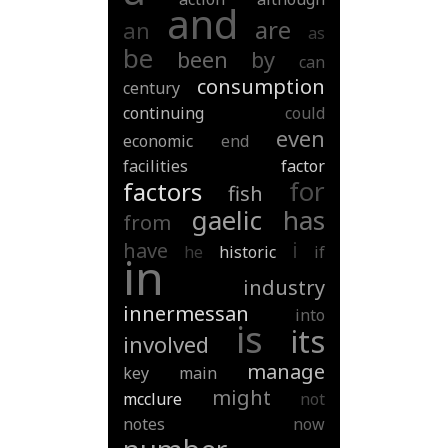
and
are
an
as
be
been
by
can
consumption
century
continuing
could
even
economic
end
facilities
factor
for
factors
fish
gaelic
has
from
i
have
he
historic
if
in
industry
innermessan
into
is
its
involved
manage
key
main
might
mcclure
not
notes
now