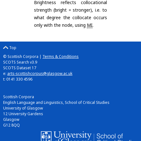
Brightness reflects collocational
strength (bright = stronger), i.e. to
what degree the collocate occurs
only with the node, using
MI
.
Top
© Scottish Corpora |
Terms & Conditions
SCOTS Search v3.9
SCOTS Dataset 17
e:
arts-scottishcorpus@glasgow.ac.uk
t: 0141 330 4596
Scottish Corpora
English Language and Linguistics, School of Critical Studies
University of Glasgow
12 University Gardens
Glasgow
G12 8QQ