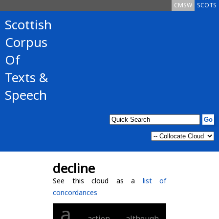
CMSW
SCOTS
Scottish
Corpus
Of
Texts &
Speech
decline
See this cloud as a
list of
concordances
a
action
although