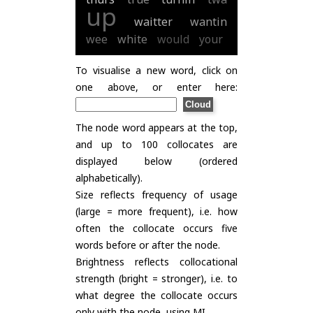
up
waitter
wantin
wee
white
would
your
To visualise a new word, click on
one above, or enter here:
The node word appears at the top,
and up to 100 collocates are
displayed below (ordered
alphabetically).
Size reflects frequency of usage
(large = more frequent), i.e. how
often the collocate occurs five
words before or after the node.
Brightness reflects collocational
strength (bright = stronger), i.e. to
what degree the collocate occurs
only with the node, using
MI
.