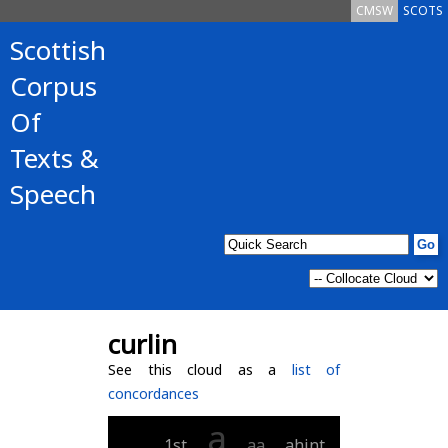
CMSW
SCOTS
Scottish
Corpus
Of
Texts &
Speech
curlin
See this cloud as a
list of
concordances
a
___
1st
aa
ahint