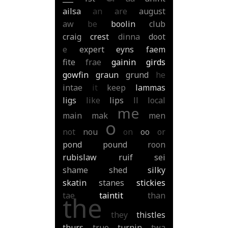
ailsa
an
are
august
aw
be
boolin
club
craig
crest
dinna
doot
e
expert
eyns
faem
fite
frae
gainin
girds
gowfin
graun
grund
he
intae
it
keep
lammas
ligs
like
lips
ll
local
me
main
mak
men
o
not
nou
on
oo
or
pond
pound
roon
rubislaw
ruif
sei
shame
shed
silky
skatin
stanes
stickies
tae
taintit
than
the
they
thistles
thurs
true
turnin
twa