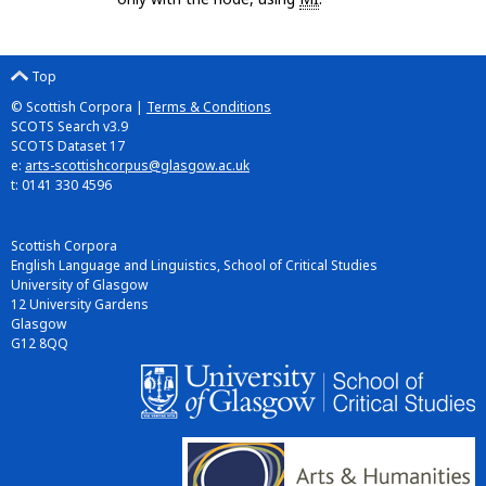
Top
© Scottish Corpora |
Terms & Conditions
SCOTS Search v3.9
SCOTS Dataset 17
e:
arts-scottishcorpus@glasgow.ac.uk
t: 0141 330 4596
Scottish Corpora
English Language and Linguistics, School of Critical Studies
University of Glasgow
12 University Gardens
Glasgow
G12 8QQ