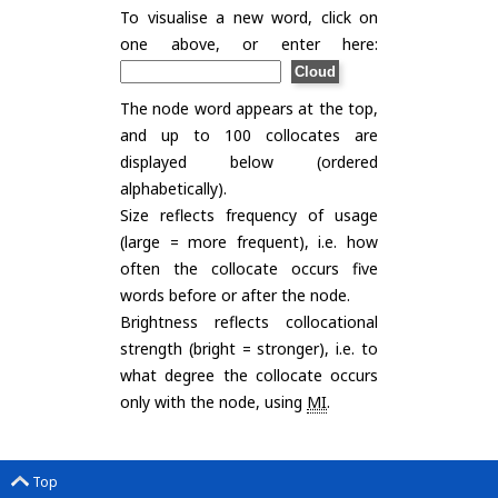
To visualise a new word, click on
one above, or enter here:
The node word appears at the top,
and up to 100 collocates are
displayed below (ordered
alphabetically).
Size reflects frequency of usage
(large = more frequent), i.e. how
often the collocate occurs five
words before or after the node.
Brightness reflects collocational
strength (bright = stronger), i.e. to
what degree the collocate occurs
only with the node, using
MI
.
Top