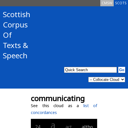
CMSW
SCOTS
Scottish
Corpus
Of
Texts &
Speech
communicating
See this cloud as a
list of
concordances
a
24
act
altho