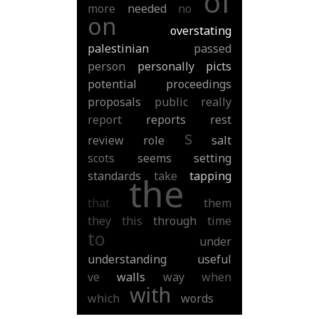
of
more
needed
no
on
overstating
palestinian
passed
person
personally
picts
potential
proceedings
proposals
public
really
report
reports
rest
s
review
role
salt
scots
seems
setting
standards
take
tapping
the
that
them
they
this
through
time
to
under
understanding
useful
ve
walls
way
when
with
which
words