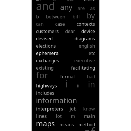
and
any
are
as
by
b
between
bill
can
case
contexts
customers
dear
device
devised
diagrams
elections
english
ephemera
etc
exchanges
executive
existing
facilitating
for
formal
had
i
in
highways
ii
includes
information
interpreters
job
know
lines
lot
m
main
maps
means
method