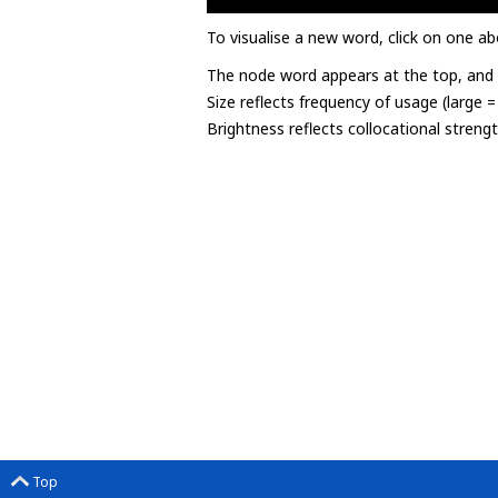
To visualise a new word, click on one ab
The node word appears at the top, and u
Size reflects frequency of usage (large 
Brightness reflects collocational streng
Top