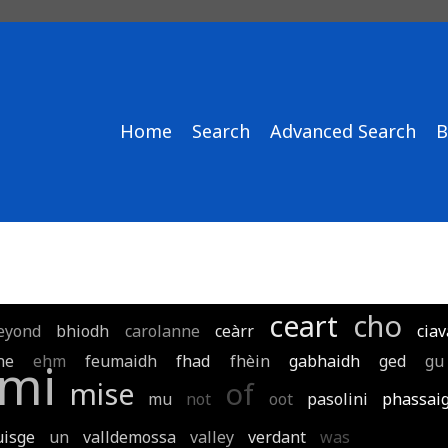
Home
Search
Advanced Search
B
ceart
cho
eyond
bhiodh
carolanne
ceàrr
ciav
ne
ehm
feumaidh
fhad
fhèin
gabhaidh
ged
gu
mi
mise
of
mu
not
oot
pasolini
phassai
uisge
un
valldemossa
valley
verdant
was