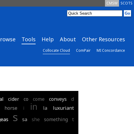
CMSW
SCOTS
rowse
Tools
Help
About
Other Resources
Collocate Cloud
ComPair
MI Concordance
al
cider
co
come
conveys
d
in
horse
i
la
luxuriant
s
geas
sa
she
something
t