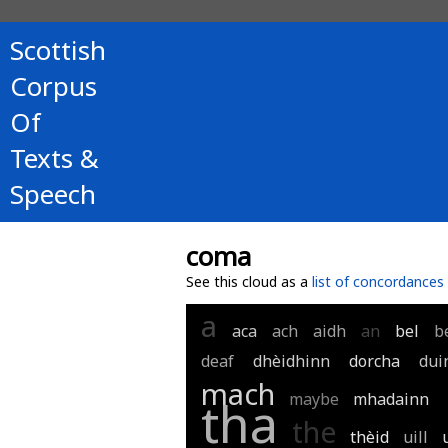
Scottish
Corpus
Of
Texts &
Speech
coma
See this cloud as a
list of concordances
a
aca
ach
aidh
an
bel
b
deaf
dhèidhinn
dorcha
dui
mach
maybe
mhadainn
tha
the
thèid
uill