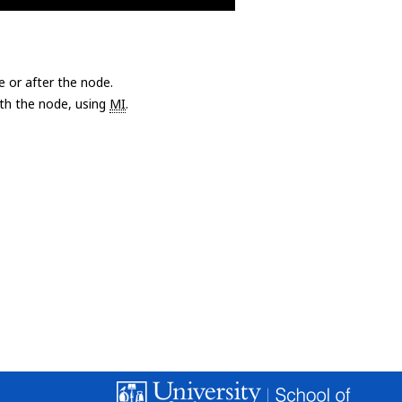
e or after the node.
with the node, using
MI
.