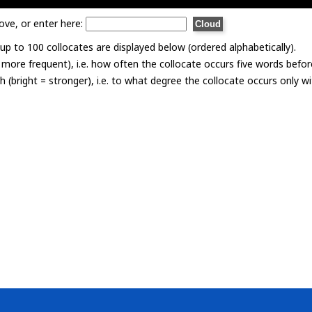
ove, or enter here:
p to 100 collocates are displayed below (ordered alphabetically).
= more frequent), i.e. how often the collocate occurs five words befor
th (bright = stronger), i.e. to what degree the collocate occurs only 