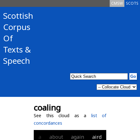
CMSW
SCOTS
Scottish
Corpus
Of
Texts &
Speech
coaling
See this cloud as a
list of
concordances
a
about
again
aird