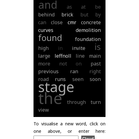
and
as
at
be
behind
brick
but
by
can
close
cmr
concrete
curves
demolition
found
foundation
is
high
in
invite
large
leffnoll
line
main
more
not
on
past
previous
ran
right
road
runs
seen
soon
stage
the
through
turn
view
To visualise a new word, click on
one above, or enter here: