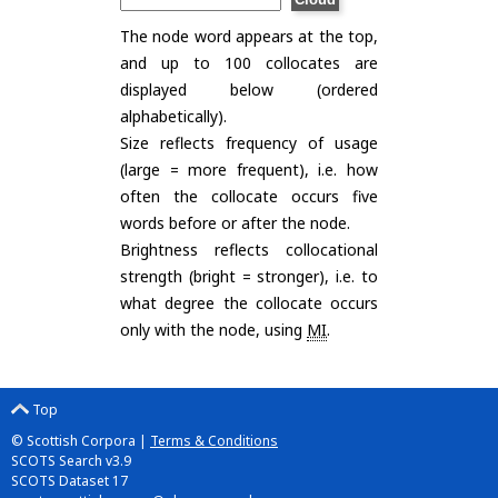
The node word appears at the top,
and up to 100 collocates are
displayed below (ordered
alphabetically).
Size reflects frequency of usage
(large = more frequent), i.e. how
often the collocate occurs five
words before or after the node.
Brightness reflects collocational
strength (bright = stronger), i.e. to
what degree the collocate occurs
only with the node, using
MI
.
Top
© Scottish Corpora |
Terms & Conditions
SCOTS Search v3.9
SCOTS Dataset 17