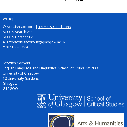
Top
© Scottish Corpora |
Terms & Conditions
SCOTS Search v3.9
SCOTS Dataset 17
e:
arts-scottishcorpus@glasgow.ac.uk
t: 0141 330 4596
Scottish Corpora
English Language and Linguistics, School of Critical Studies
University of Glasgow
12 University Gardens
Glasgow
G12 8QQ