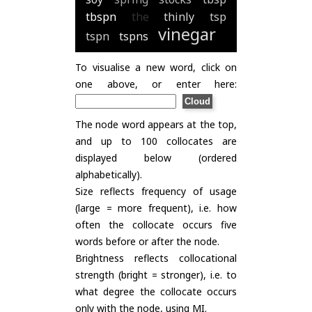
tbspn
the
thinly
tsp
vinegar
tspn
tspns
To visualise a new word, click on
one above, or enter here:
The node word appears at the top,
and up to 100 collocates are
displayed below (ordered
alphabetically).
Size reflects frequency of usage
(large = more frequent), i.e. how
often the collocate occurs five
words before or after the node.
Brightness reflects collocational
strength (bright = stronger), i.e. to
what degree the collocate occurs
only with the node, using
MI
.