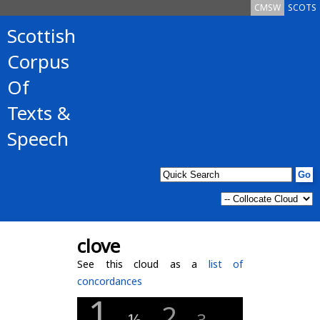
CMSW
SCOTS
Scottish
Corpus
Of
Texts &
Speech
clove
See this cloud as a
list of
concordances
1
2
½
3