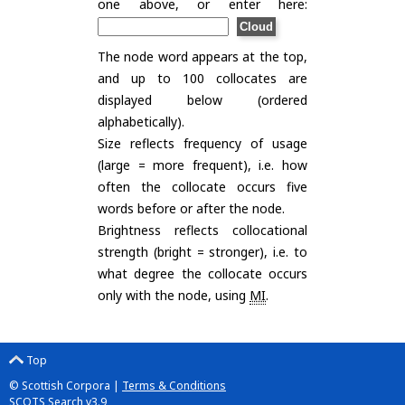
one above, or enter here:
The node word appears at the top,
and up to 100 collocates are
displayed below (ordered
alphabetically).
Size reflects frequency of usage
(large = more frequent), i.e. how
often the collocate occurs five
words before or after the node.
Brightness reflects collocational
strength (bright = stronger), i.e. to
what degree the collocate occurs
only with the node, using
MI
.
Top
© Scottish Corpora |
Terms & Conditions
SCOTS Search v3.9