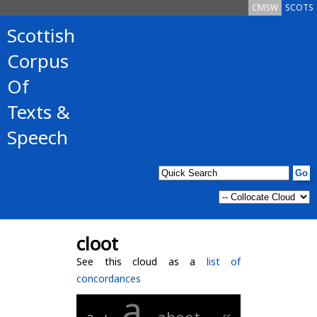
CMSW
SCOTS
Scottish
Corpus
Of
Texts &
Speech
cloot
See this cloud as a
list of
concordances
a