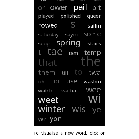
ower
pail
or
pit
played
polished
queer
s
rowed
sailin
some
saturday
sayin
spring
soup
stairs
tae
t
temp
tam
the
that
to
them
twa
till
up
use
uh
washin
wee
watch
watter
wi
weet
winter
wis
ye
yon
yer
To visualise a new word, click on