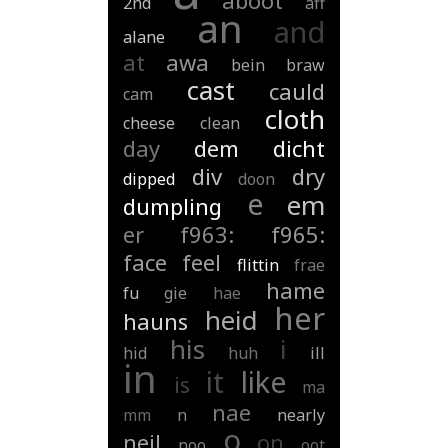
aboot
2nd
aff
an
and
alane
at
awa
bein
braw
cast
cauld
cam
cloth
cheese
clean
day
dem
dicht
div
dry
dipped
doon
e
em
dumpling
er
f963:
f965:
face
feel
flittin
frae
hame
fu
gie
hae
her
heid
hauns
his
i
hid
huh
ill
in
it
like
is
ma
nae
mm
n
nearly
o
neil
on
noo
oot