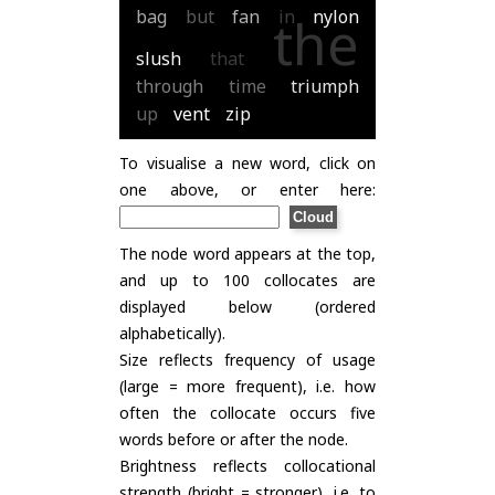
bag
but
fan
in
nylon
the
slush
that
through
time
triumph
up
vent
zip
To visualise a new word, click on
one above, or enter here:
The node word appears at the top,
and up to 100 collocates are
displayed below (ordered
alphabetically).
Size reflects frequency of usage
(large = more frequent), i.e. how
often the collocate occurs five
words before or after the node.
Brightness reflects collocational
strength (bright = stronger), i.e. to