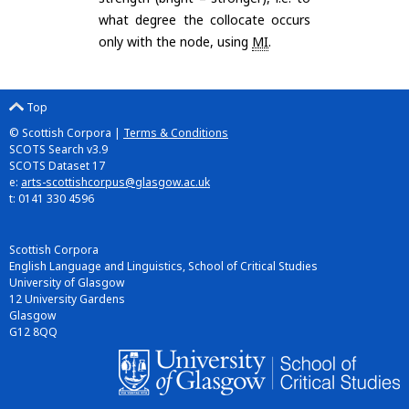
what degree the collocate occurs
only with the node, using
MI
.
Top
© Scottish Corpora |
Terms & Conditions
SCOTS Search v3.9
SCOTS Dataset 17
e:
arts-scottishcorpus@glasgow.ac.uk
t: 0141 330 4596
Scottish Corpora
English Language and Linguistics, School of Critical Studies
University of Glasgow
12 University Gardens
Glasgow
G12 8QQ