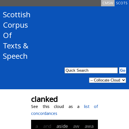
CMSW
SCOTS
Scottish
Corpus
Of
Texts &
Speech
clanked
See this cloud as a
list of
concordances
a
and
aside
aw
awa