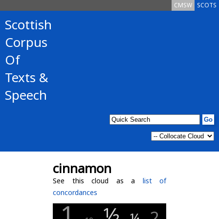
CMSW
SCOTS
Scottish
Corpus
Of
Texts &
Speech
cinnamon
See this cloud as a
list of
concordances
1
½
2
¼