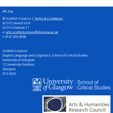
Top
© Scottish Corpora |
Terms & Conditions
SCOTS Search v3.9
SCOTS Dataset 17
e:
arts-scottishcorpus@glasgow.ac.uk
t: 0141 330 4596
Scottish Corpora
English Language and Linguistics, School of Critical Studies
University of Glasgow
12 University Gardens
Glasgow
G12 8QQ