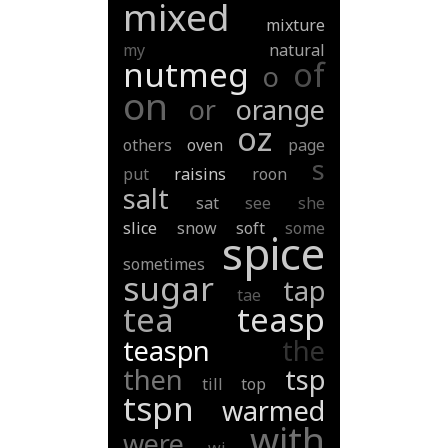
mixed
mixture
my
natural
nutmeg
of
o
on
or
orange
oz
others
oven
page
s
put
raisins
roon
salt
sat
see
she
slice
snow
soft
some
spice
sometimes
sugar
tap
tae
tea
teasp
teaspn
the
then
tsp
till
top
tspn
warmed
with
were