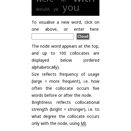
wi
you
would
ye
To visualise a new word, click on
one above, or enter here:
The node word appears at the top,
and up to 100 collocates are
displayed below (ordered
alphabetically).
Size reflects frequency of usage
(large = more frequent), i.e. how
often the collocate occurs five
words before or after the node.
Brightness reflects collocational
strength (bright = stronger), i.e. to
what degree the collocate occurs
only with the node, using
MI
.