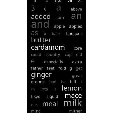
10
a
3
8
above
an
added
ain
and
apple
apples
as
b
back
bouquet
butter
cardamom
core
could
country
cup
did
e
especially
extra
father
feet
fold
g
get
ginger
great
ground
had
he
hill
i
lemon
in
into
it
mace
liked
liquid
milk
meal
me
mind
mither