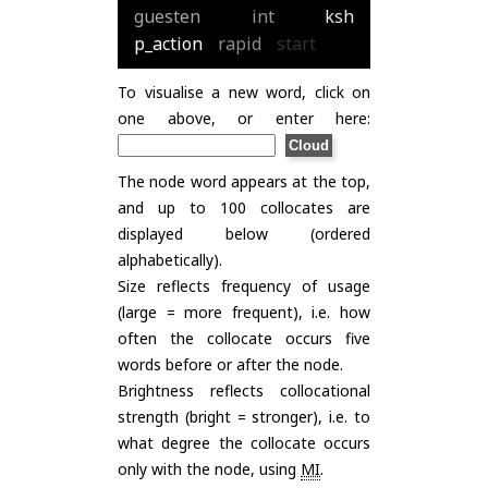
guesten
int
ksh
p_action
rapid
start
To visualise a new word, click on
one above, or enter here:
The node word appears at the top,
and up to 100 collocates are
displayed below (ordered
alphabetically).
Size reflects frequency of usage
(large = more frequent), i.e. how
often the collocate occurs five
words before or after the node.
Brightness reflects collocational
strength (bright = stronger), i.e. to
what degree the collocate occurs
only with the node, using
MI
.