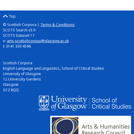
Top
© Scottish Corpora |
Terms & Conditions
SCOTS Search v3.9
SCOTS Dataset 17
e:
arts-scottishcorpus@glasgow.ac.uk
t: 0141 330 4596
Scottish Corpora
English Language and Linguistics, School of Critical Studies
University of Glasgow
12 University Gardens
Glasgow
G12 8QQ