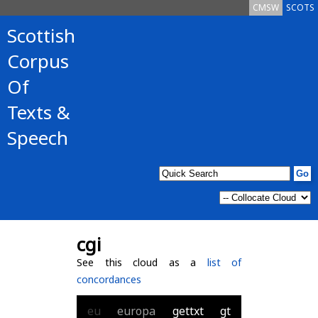
CMSW
SCOTS
Scottish
Corpus
Of
Texts &
Speech
cgi
See this cloud as a
list of
concordances
eu
europa
gettxt
gt