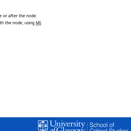
e or after the node.
with the node, using
MI
.