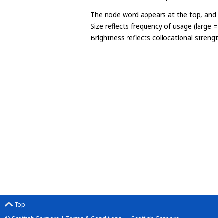
The node word appears at the top, and u
Size reflects frequency of usage (large 
Brightness reflects collocational streng
Top