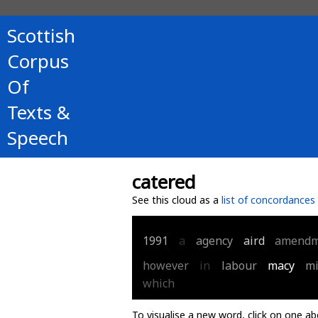
Scottish
Corpus
Of
Texts &
Speech
catered
See this cloud as a
list of concordances
1991
a
agency
aird
amendm
however
in
labour
macy
mi
which
To visualise a new word, click on one ab