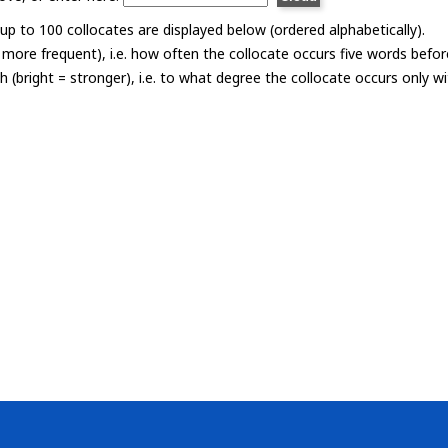
p to 100 collocates are displayed below (ordered alphabetically).
= more frequent), i.e. how often the collocate occurs five words befor
th (bright = stronger), i.e. to what degree the collocate occurs only 