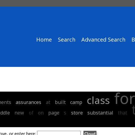
Home
Search
Advanced Search
B
fo
class
ents
assurances
at
built
camp
ddle
new
of
on
page
s
store
substantial
that
ove, or enter here: