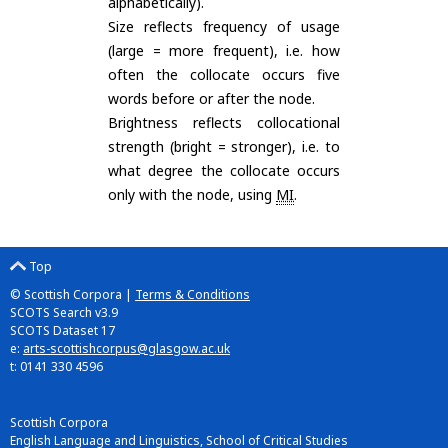
alphabetically).
Size reflects frequency of usage
(large = more frequent), i.e. how
often the collocate occurs five
words before or after the node.
Brightness reflects collocational
strength (bright = stronger), i.e. to
what degree the collocate occurs
only with the node, using
MI
.
Top
© Scottish Corpora |
Terms & Conditions
SCOTS Search v3.9
SCOTS Dataset 17
e:
arts-scottishcorpus@glasgow.ac.uk
t: 0141 330 4596
Scottish Corpora
English Language and Linguistics, School of Critical Studies