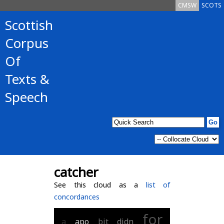
CMSW
SCOTS
Scottish
Corpus
Of
Texts &
Speech
catcher
See this cloud as a
list of
concordances
for
a
apo
bit
didn