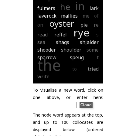
in
he
fulmers
lark
laverock
mallies
me
of
oyster
on
pie
re
rye
read
reffel
s
sea
shags
shjalder
shooder
shoulder
some
sparrow
speug
t
the
to
tried
write
To visualise a new word, click on
one above, or enter here:
The node word appears at the top,
and up to 100 collocates are
displayed below (ordered