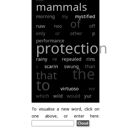
mammals
morning
my
mystified
of
naw
noo
off
only
or
other
p
performance
protection
rainy
re
repealed
rins
s
scarin
swung
than
the
that
to
virtuoso
we
which
wild
would
yur
To visualise a new word, click on
one above, or enter here: