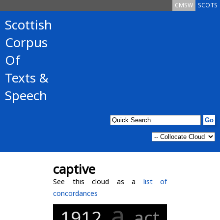
CMSW
SCOTS
Scottish
Corpus
Of
Texts &
Speech
captive
See this cloud as a
list of
concordances
a
1912
act