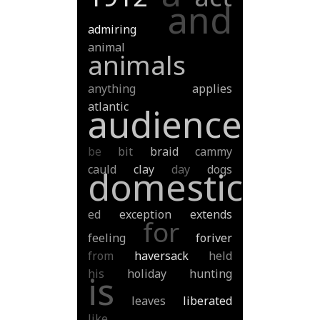
and
admiring
animal
animals
anything
applies
atlantic
audience
be
bit
braid
cammy
cauld
clay
day
dogs
domestic
ed
exception
extends
for
feeling
foriver
from
haversack
held
his
holiday
hunting
is
leaves
liberated
like