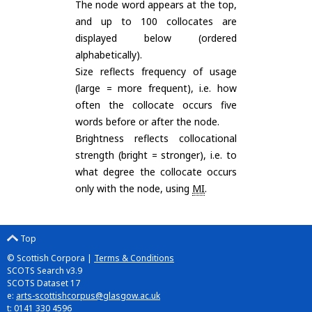
The node word appears at the top,
and up to 100 collocates are
displayed below (ordered
alphabetically).
Size reflects frequency of usage
(large = more frequent), i.e. how
often the collocate occurs five
words before or after the node.
Brightness reflects collocational
strength (bright = stronger), i.e. to
what degree the collocate occurs
only with the node, using
MI
.
Top
© Scottish Corpora |
Terms & Conditions
SCOTS Search v3.9
SCOTS Dataset 17
e:
arts-scottishcorpus@glasgow.ac.uk
t: 0141 330 4596