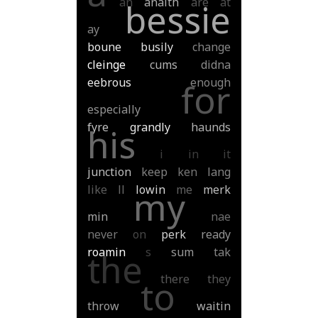
an
anaith
are
at
bessie
ay
boune
busily
change
cleinge
cums
didna
eebrous
enough
for
especially
fyre
grandly
haunds
his
i
in
it
junction
keep
ken
lang
like
ll
lowin
me
merk
my
min
nae
never
on
perk
ready
roamin
s
sum
tak
the
there
they
to
throw
waitin