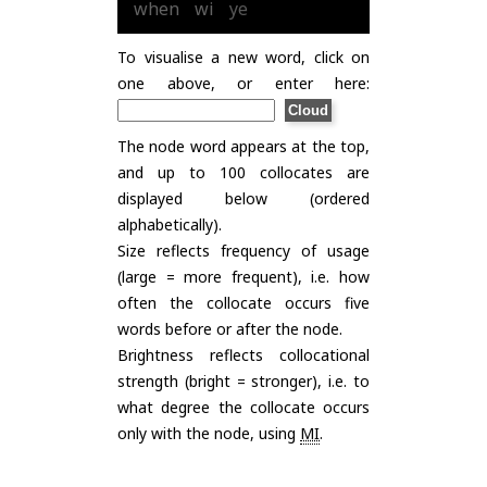
when
wi
ye
To visualise a new word, click on
one above, or enter here:
The node word appears at the top,
and up to 100 collocates are
displayed below (ordered
alphabetically).
Size reflects frequency of usage
(large = more frequent), i.e. how
often the collocate occurs five
words before or after the node.
Brightness reflects collocational
strength (bright = stronger), i.e. to
what degree the collocate occurs
only with the node, using
MI
.