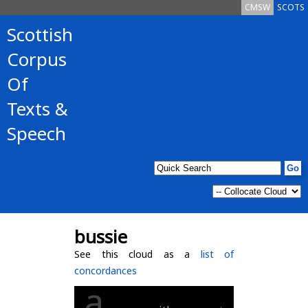
CMSW
SCOTS
Scottish
Corpus
Of
Texts &
Speech
bussie
See this cloud as a
list of
concordances
a