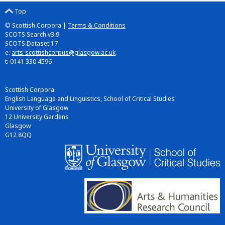
Top
© Scottish Corpora |
Terms & Conditions
SCOTS Search v3.9
SCOTS Dataset 17
e:
arts-scottishcorpus@glasgow.ac.uk
t: 0141 330 4596
Scottish Corpora
English Language and Linguistics, School of Critical Studies
University of Glasgow
12 University Gardens
Glasgow
G12 8QQ