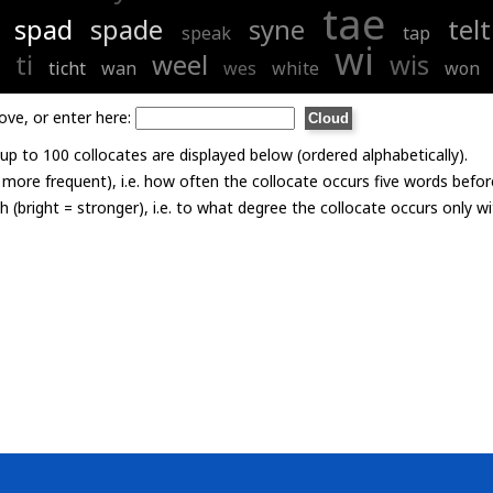
tae
spad
spade
syne
telt
speak
tap
wi
ti
weel
wis
ticht
wan
wes
white
won
ove, or enter here:
p to 100 collocates are displayed below (ordered alphabetically).
= more frequent), i.e. how often the collocate occurs five words befor
th (bright = stronger), i.e. to what degree the collocate occurs only 