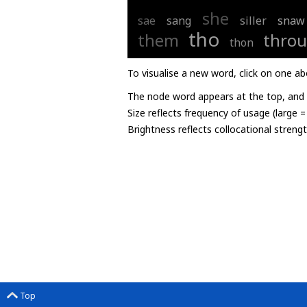
she
sae
sang
siller
snaw
tho
them
throu
thon
To visualise a new word, click on one ab
The node word appears at the top, and u
Size reflects frequency of usage (large 
Brightness reflects collocational streng
Top