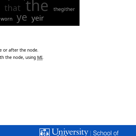
the
that
thegither
ye
yeir
worn
e or after the node.
with the node, using
MI
.