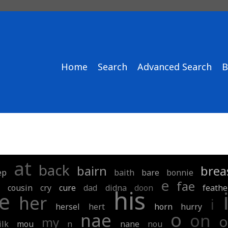
Home
Search
Advanced Search
B
at
back
bairn
brea
ep
baith
bare
bonnie
e
fae
cousin
cry
cure
dad
didna
doon
feathe
his
e
her
i
hersel
hert
horn
hurry
o
nae
on
o
my
ilk
mou
n
nane
nou