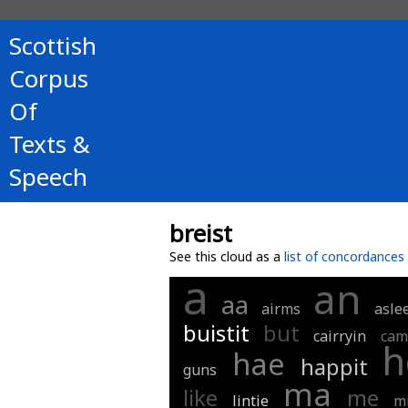
Scottish
Corpus
Of
Texts &
Speech
breist
See this cloud as a
list of concordances
a
an
aa
airms
asle
buistit
but
cairryin
cam
h
hae
happit
guns
ma
like
me
lintie
m