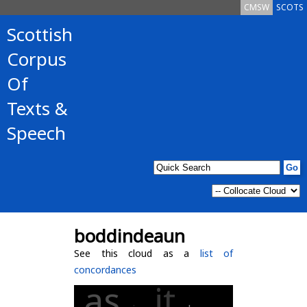
CMSW
SCOTS
Scottish
Corpus
Of
Texts &
Speech
boddindeaun
See this cloud as a
list of
concordances
as
it