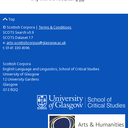
Top
© Scottish Corpora |
Terms & Conditions
SCOTS Search v3.9
SCOTS Dataset 17
e:
arts-scottishcorpus@glasgow.ac.uk
t: 0141 330 4596
Scottish Corpora
English Language and Linguistics, School of Critical Studies
University of Glasgow
12 University Gardens
Glasgow
G12 8QQ