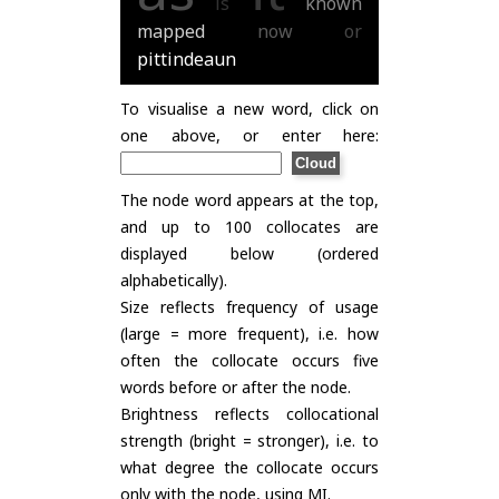
is
known
mapped
now
or
pittindeaun
To visualise a new word, click on
one above, or enter here:
The node word appears at the top,
and up to 100 collocates are
displayed below (ordered
alphabetically).
Size reflects frequency of usage
(large = more frequent), i.e. how
often the collocate occurs five
words before or after the node.
Brightness reflects collocational
strength (bright = stronger), i.e. to
what degree the collocate occurs
only with the node, using
MI
.